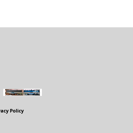
vacy Policy