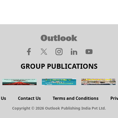
GROUP PUBLICATIONS
 Us
Contact Us
Terms and Conditions
Pri
Copyright © 2026 Outlook Publishing India Pvt Ltd.