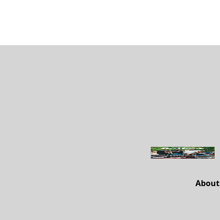
About