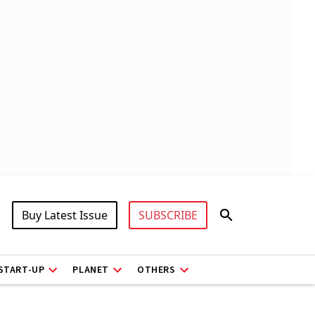
Buy Latest Issue
SUBSCRIBE
START-UP
PLANET
OTHERS