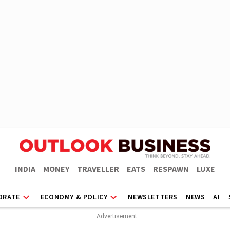
INDIA
MONEY
TRAVELLER
EATS
RESPAWN
LUXE
ORATE
ECONOMY & POLICY
NEWSLETTERS
NEWS
AI