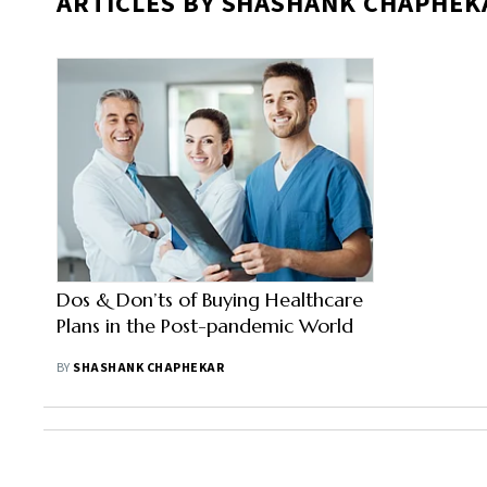
ARTICLES BY SHASHANK CHAPHEK
Dos & Don’ts of Buying Healthcare
Plans in the Post-pandemic World
BY
SHASHANK CHAPHEKAR