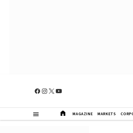
MAGAZINE
MARKETS
CORP