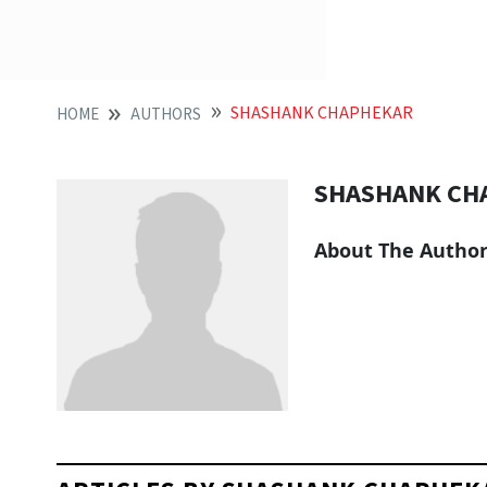
SHASHANK CHAPHEKAR
HOME
AUTHORS
SHASHANK CH
About The Autho