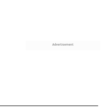
Advertisement