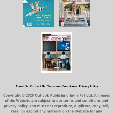
About Us
Contact Us
Terms and Conditions
Privacy Policy
Copyright © 2026 Outlook Publishing India Pvt Ltd. All pages
of the Website are subject to our terms and conditions and
privacy policy. You must not reproduce, duplicate, copy, sell,
resell or exploit any material on the Website for any