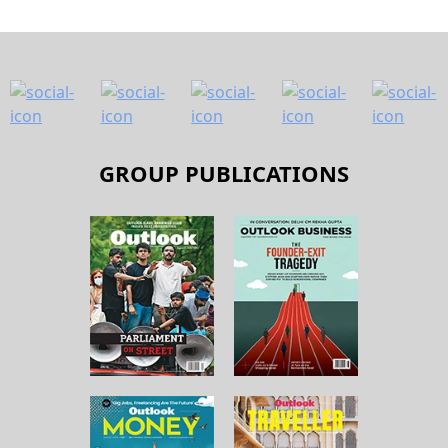
GROUP PUBLICATIONS