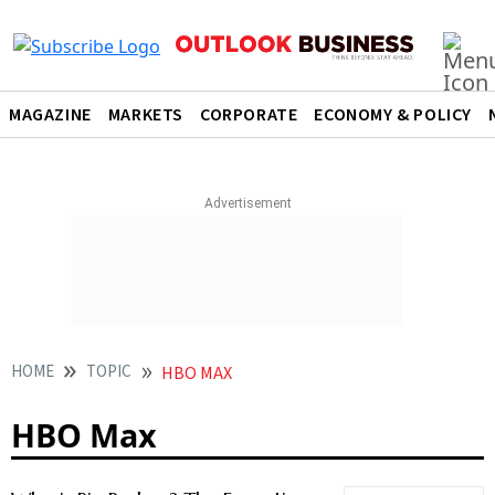
MAGAZINE
MARKETS
CORPORATE
ECONOMY & POLICY
HOME
TOPIC
HBO MAX
HBO Max