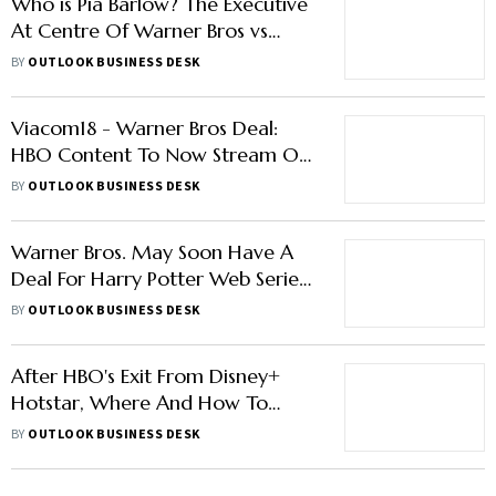
Who is Pia Barlow? The Executive
At Centre Of Warner Bros vs
Amazon Case
BY
OUTLOOK BUSINESS DESK
Viacom18 - Warner Bros Deal:
HBO Content To Now Stream On
JioCinema After Leaving Disney+
BY
OUTLOOK BUSINESS DESK
Hotstar
Warner Bros. May Soon Have A
Deal For Harry Potter Web Series
On HBO: Report
BY
OUTLOOK BUSINESS DESK
After HBO's Exit From Disney+
Hotstar, Where And How To
Watch HBO Shows In India?
BY
OUTLOOK BUSINESS DESK