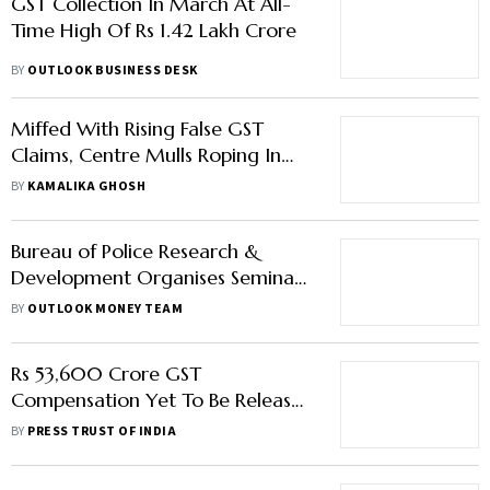
GST Collection In March At All-
Time High Of Rs 1.42 Lakh Crore
BY
OUTLOOK BUSINESS DESK
Miffed With Rising False GST
Claims, Centre Mulls Roping In
NPCI To Verify Traders’ Bank
BY
KAMALIKA GHOSH
Accounts
Bureau of Police Research &
Development Organises Seminar
on Crypto; Bitcoin Rises
BY
OUTLOOK MONEY TEAM
Rs 53,600 Crore GST
Compensation Yet To Be Released
To States This Fiscal: FM
BY
PRESS TRUST OF INDIA