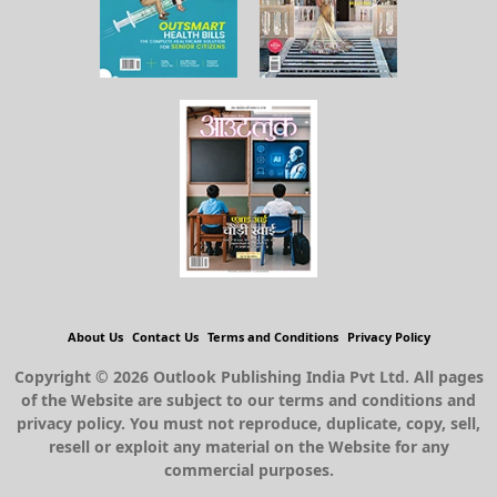
About Us
Contact Us
Terms and Conditions
Privacy Policy
Copyright © 2026 Outlook Publishing India Pvt Ltd. All pages
of the Website are subject to our terms and conditions and
privacy policy. You must not reproduce, duplicate, copy, sell,
resell or exploit any material on the Website for any
commercial purposes.