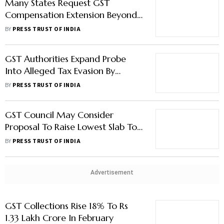
Many States Request GST
Compensation Extension Beyond
5 Years, Says Nirmala Sitharaman
BY
PRESS TRUST OF INDIA
GST Authorities Expand Probe
Into Alleged Tax Evasion By
BharatPe
BY
PRESS TRUST OF INDIA
GST Council May Consider
Proposal To Raise Lowest Slab To
8%, Rationalise Tax Slabs
BY
PRESS TRUST OF INDIA
Advertisement
GST Collections Rise 18% To Rs
1.33 Lakh Crore In February