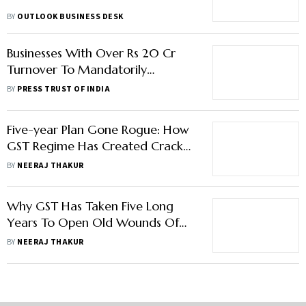
BY
OUTLOOK BUSINESS DESK
Businesses With Over Rs 20 Cr
Turnover To Mandatorily
Generate E-invoice From April 1
BY
PRESS TRUST OF INDIA
Five-year Plan Gone Rogue: How
GST Regime Has Created Cracks
In Centre-State Relations
BY
NEERAJ THAKUR
Why GST Has Taken Five Long
Years To Open Old Wounds Of
Centre-State Relations
BY
NEERAJ THAKUR