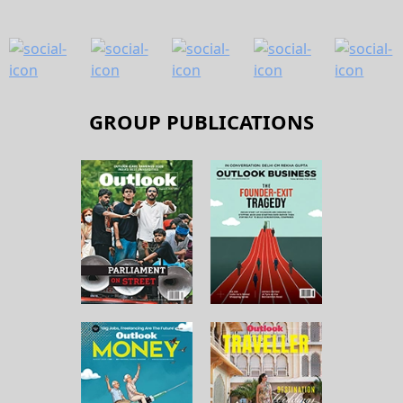
GROUP PUBLICATIONS