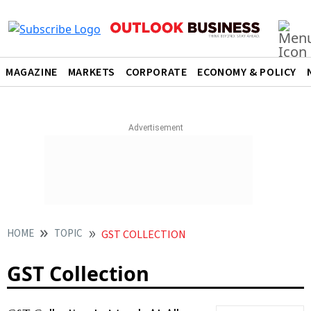
MAGAZINE
MARKETS
CORPORATE
ECONOMY & POLICY
HOME
TOPIC
GST COLLECTION
GST Collection