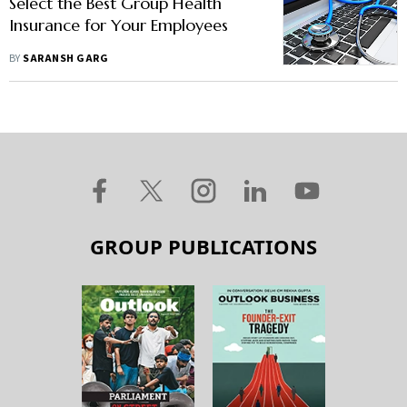
Select the Best Group Health
Insurance for Your Employees
BY
SARANSH GARG
GROUP PUBLICATIONS