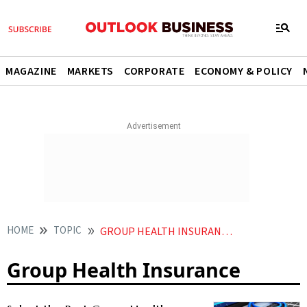
MAGAZINE
MARKETS
CORPORATE
ECONOMY & POLICY
HOME
TOPIC
GROUP HEALTH INSURANCE
Group Health Insurance