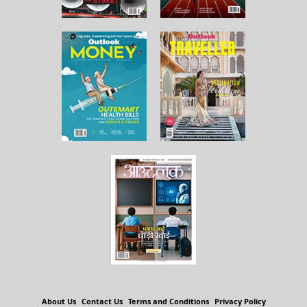
About Us
Contact Us
Terms and Conditions
Privacy Policy