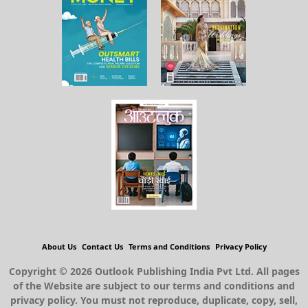
About Us
Contact Us
Terms and Conditions
Privacy Policy
Copyright © 2026 Outlook Publishing India Pvt Ltd. All pages
of the Website are subject to our terms and conditions and
privacy policy. You must not reproduce, duplicate, copy, sell,