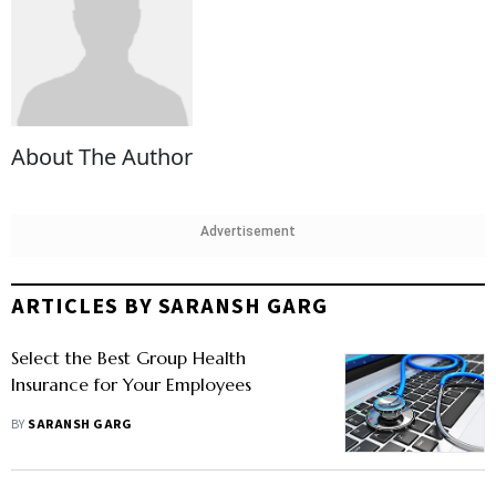
About The Author
Advertisement
ARTICLES BY SARANSH GARG
Select the Best Group Health
Insurance for Your Employees
BY
SARANSH GARG