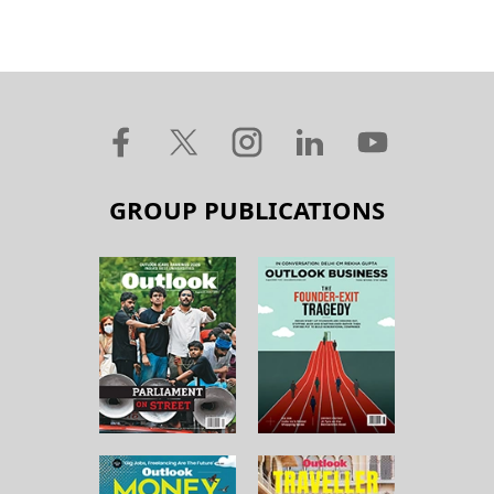
GROUP PUBLICATIONS