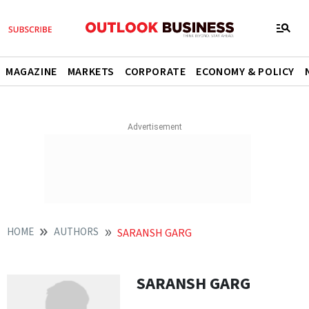
MAGAZINE
MARKETS
CORPORATE
ECONOMY & POLICY
HOME
AUTHORS
SARANSH GARG
SARANSH GARG