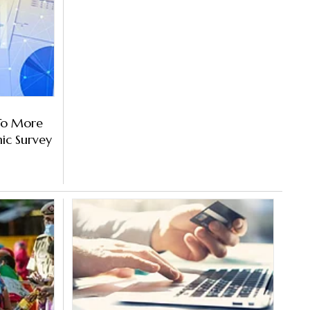
 To More
ic Survey