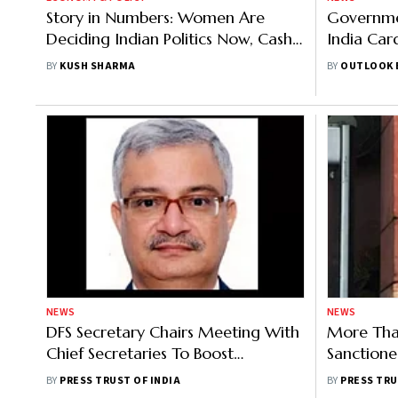
Story in Numbers: Women Are
Governme
Deciding Indian Politics Now, Cash
India Car
Transfers Are Proof
Workers: 
BY
KUSH SHARMA
BY
OUTLOOK 
NEWS
NEWS
DFS Secretary Chairs Meeting With
More Tha
Chief Secretaries To Boost
Sanctione
Enrolments Under PMJJBY And
Accounts 
BY
PRESS TRUST OF INDIA
BY
PRESS TRU
PMSBY
Scheme