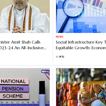
NEWS
ster Amit Shah Calls
Social Infrastructure Key
23-24 An All-Inclusive
Equitable Growth: Econom
nary Budget
BY
PTI