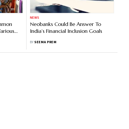
NEWS
ommon
Neobanks Could Be Answer To
Various
India’s Financial Inclusion Goals
BY
SEEMA PREM