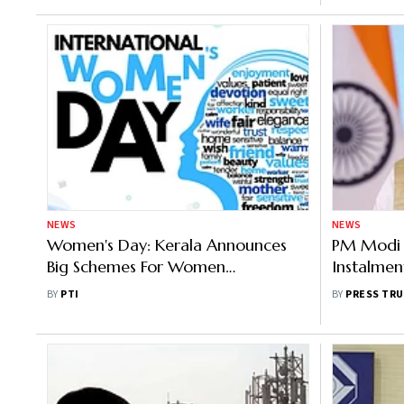
NEWS
NEWS
Women's Day: Kerala Announces
PM Modi T
Big Schemes For Women
Instalmen
Entrepreneurs
Under P
BY
PTI
BY
PRESS TRU