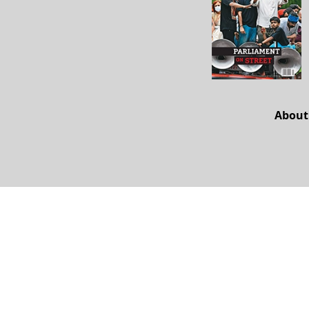
About