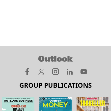
GROUP PUBLICATIONS