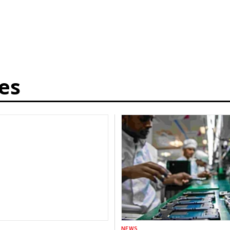
es
NEWS