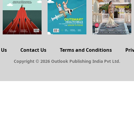
 Us
Contact Us
Terms and Conditions
Pri
Copyright © 2026 Outlook Publishing India Pvt Ltd.