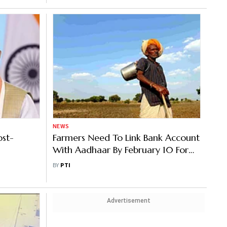
NEWS
ost-
Farmers Need To Link Bank Account
With Aadhaar By February 10 For
Getting Benefits Under PM Kisan
BY
PTI
Advertisement