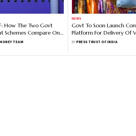
NEWS
PF: How The Two Govt
Govt To Soon Launch C
nt Schemes Compare On
Platform For Delivery Of 
Taxability And More
Schemes
MONEY TEAM
BY
PRESS TRUST OF INDIA