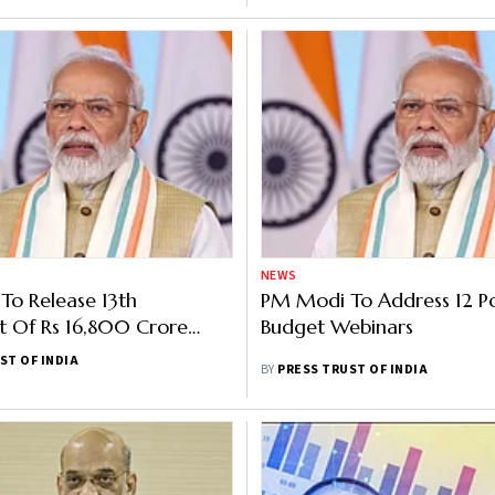
NEWS
o Release 13th
PM Modi To Address 12 P
t Of Rs 16,800 Crore
Budget Webinars
M-KISAN On Monday
ST OF INDIA
BY
PRESS TRUST OF INDIA