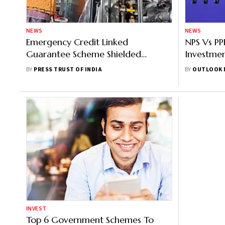
NEWS
NEWS
Emergency Credit Linked
NPS Vs P
Guarantee Scheme Shielded
Investme
MSMEs From Financial Distress:
Returns, 
BY
PRESS TRUST OF INDIA
BY
OUTLOOK 
Economic Survey
INVEST
Top 6 Government Schemes To