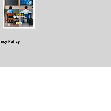
vacy Policy