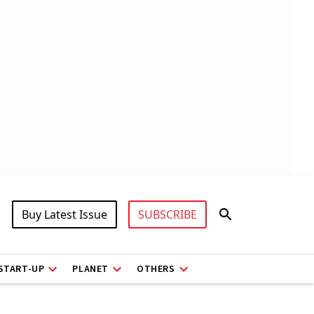
Buy Latest Issue
SUBSCRIBE
START-UP
PLANET
OTHERS