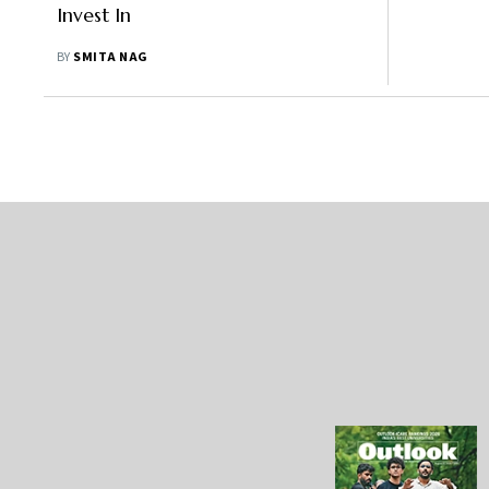
Invest In
BY
SMITA NAG