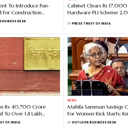
nt To Introduce Pan-
Cabinet Clears Rs 17,000
d For Construction
Hardware PLI Scheme 2.0
Report
BUSINESS DESK
BY
PRESS TRUST OF INDIA
NEWS
n Rs 40,700 Crore
Mahila Samman Savings Ce
d To Over 1.8 Lakh
For Women Kick Starts; K
Under Stand-Up India
About How To Open, Inves
ST OF INDIA
BY
OUTLOOK BUSINESS DESK
Interest Rate And More