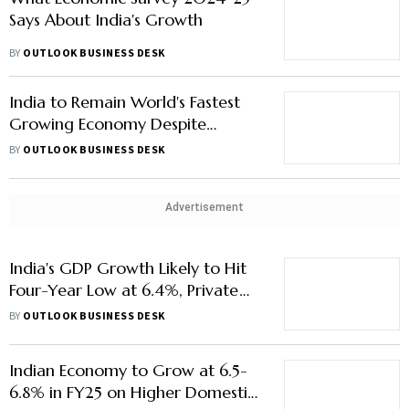
Says About India's Growth
BY
OUTLOOK BUSINESS DESK
India to Remain World's Fastest
Growing Economy Despite
Slowdown
BY
OUTLOOK BUSINESS DESK
Advertisement
India's GDP Growth Likely to Hit
Four-Year Low at 6.4%, Private
Consumption Rebounds
BY
OUTLOOK BUSINESS DESK
Indian Economy to Grow at 6.5-
6.8% in FY25 on Higher Domestic