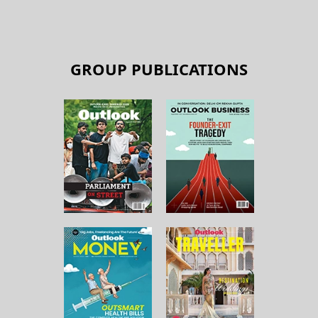
GROUP PUBLICATIONS