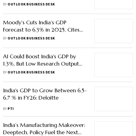
Equipment Export
BY
OUTLOOK BUSINESS DESK
Moody’s Cuts India’s GDP
Forecast to 6.3% in 2025, Cites
Tensions With Pakistan & Global
BY
OUTLOOK BUSINESS DESK
Uncertainty
AI Could Boost India's GDP by
1.3%, But Low Research Output
Poses Job Risk
BY
OUTLOOK BUSINESS DESK
India's GDP to Grow Between 6.5-
6.7 % in FY26: Deloitte
BY
PTI
India’s Manufacturing Makeover:
Deeptech, Policy Fuel the Next