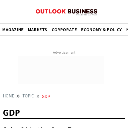
MAGAZINE
MARKETS
CORPORATE
ECONOMY & POLICY
HOME
TOPIC
GDP
GDP