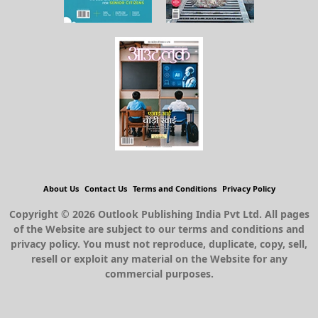
About Us
Contact Us
Terms and Conditions
Privacy Policy
Copyright © 2026 Outlook Publishing India Pvt Ltd. All pages
of the Website are subject to our terms and conditions and
privacy policy. You must not reproduce, duplicate, copy, sell,
resell or exploit any material on the Website for any
commercial purposes.