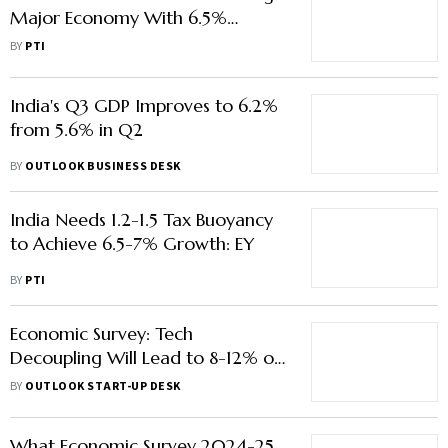
Major Economy With 6.5%
Growth in FY26: IMF
BY
PTI
India's Q3 GDP Improves to 6.2%
from 5.6% in Q2
BY
OUTLOOK BUSINESS DESK
India Needs 1.2-1.5 Tax Buoyancy
to Achieve 6.5-7% Growth: EY
BY
PTI
Economic Survey: Tech
Decoupling Will Lead to 8-12% of
GDP Loss for Some Countries
BY
OUTLOOK START-UP DESK
What Economic Survey 2024-25