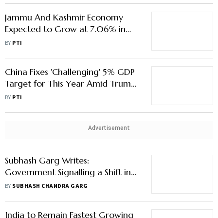
Jammu And Kashmir Economy
Expected to Grow at 7.06% in
2024-25: Economic Survey
BY
PTI
China Fixes 'Challenging' 5% GDP
Target for This Year Amid Trump
Tariff War
BY
PTI
Advertisement
Subhash Garg Writes:
Government Signalling a Shift in
Fiscal Deficit Anchor
BY
SUBHASH CHANDRA GARG
India to Remain Fastest Growing