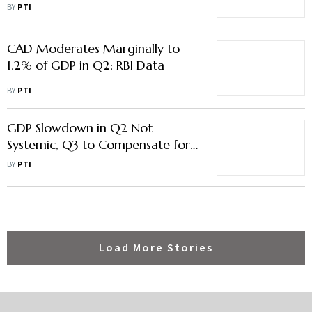
Consumption: Deloitte
BY
PTI
CAD Moderates Marginally to
1.2% of GDP in Q2: RBI Data
BY
PTI
GDP Slowdown in Q2 Not
Systemic, Q3 to Compensate for
Moderation: FM
BY
PTI
Load More Stories