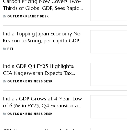
Carbon Pricing Now Covers Two-
Thirds of Global GDP, Sees Rapid
Growth in Emerging Economies
BY
OUTLOOK PLANET DESK
India Topping Japan Economy No
Reason to Smug, per capita GDP
Still Lower: WEF ex-MD Claude
BY
PTI
Smadja
India GDP Q4 FY25 Highlights:
CEA Nageswaran Expects Tax
Relief to Boost Urban Spending as
BY
OUTLOOK BUSINESS DESK
Private Consumption Hits 2-
Decade High
India's GDP Grows at 4-Year-Low
of 6.5% in FY25, Q4 Expansion at
7.4%
BY
OUTLOOK BUSINESS DESK