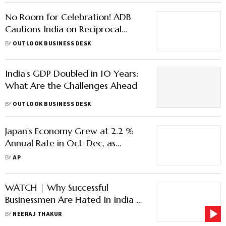
No Room for Celebration! ADB
Cautions India on Reciprocal
Tariffs, Projects Growth Declining
BY
OUTLOOK BUSINESS DESK
for Asia
India's GDP Doubled in 10 Years:
What Are the Challenges Ahead
BY
OUTLOOK BUSINESS DESK
Japan's Economy Grew at 2.2 %
Annual Rate in Oct-Dec, as
Consumers Held Back on
BY
AP
Spending
WATCH | Why Successful
Businessmen Are Hated In India |
Strategic Minds
BY
NEERAJ THAKUR