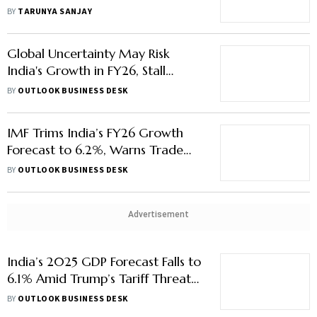
$10 Trillion Leap
BY
TARUNYA SANJAY
Global Uncertainty May Risk
India's Growth in FY26, Stall
Private Sector Capital Formation
BY
OUTLOOK BUSINESS DESK
IMF Trims India’s FY26 Growth
Forecast to 6.2%, Warns Trade
Tensions May Worsen Slowdown
BY
OUTLOOK BUSINESS DESK
Advertisement
India’s 2025 GDP Forecast Falls to
6.1% Amid Trump’s Tariff Threats,
Aims 2.5x Trade Surge with US
BY
OUTLOOK BUSINESS DESK