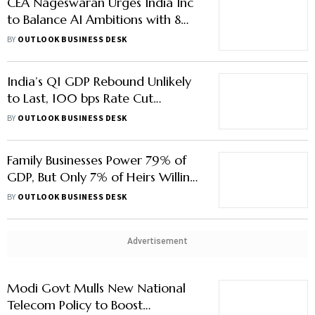
CEA Nageswaran Urges India Inc
to Balance AI Ambitions with 8Mn
Annual Job Needs
BY
OUTLOOK BUSINESS DESK
India’s Q1 GDP Rebound Unlikely
to Last, 100 bps Rate Cut
Expected by 2025
BY
OUTLOOK BUSINESS DESK
Family Businesses Power 79% of
GDP, But Only 7% of Heirs Willing
to Step In
BY
OUTLOOK BUSINESS DESK
Advertisement
Modi Govt Mulls New National
Telecom Policy to Boost