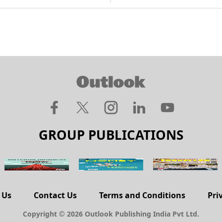
GROUP PUBLICATIONS
 Us
Contact Us
Terms and Conditions
Pri
Copyright © 2026 Outlook Publishing India Pvt Ltd.