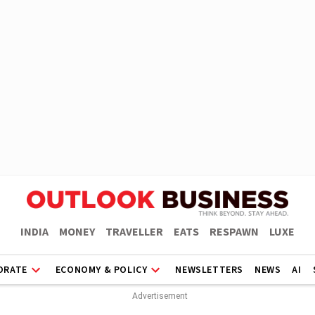
INDIA
MONEY
TRAVELLER
EATS
RESPAWN
LUXE
ORATE
ECONOMY & POLICY
NEWSLETTERS
NEWS
AI