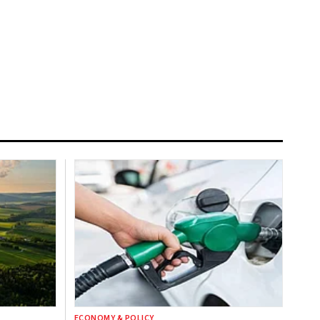
ECONOMY & POLICY