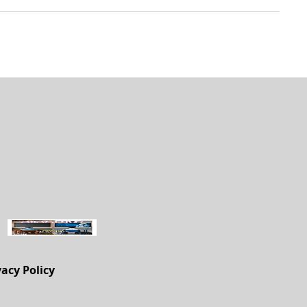
vacy Policy