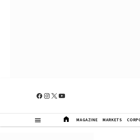
MAGAZINE
MARKETS
CORP