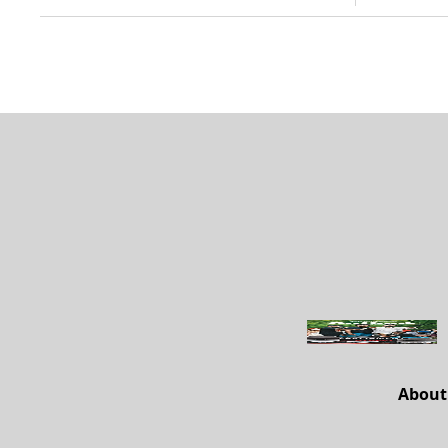
About