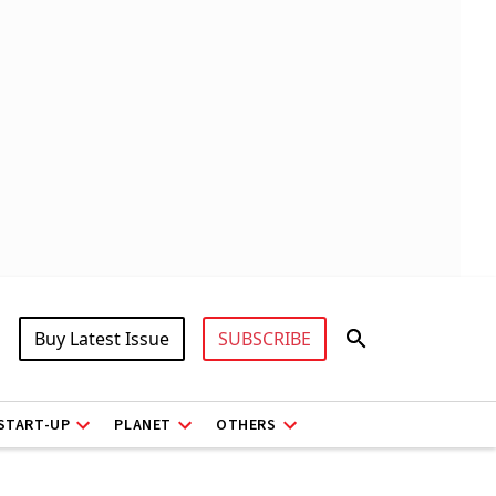
Buy Latest Issue
SUBSCRIBE
START-UP
PLANET
OTHERS