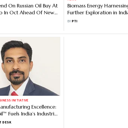
pend On Russian Oil Buy At
Biomass Energy Harnessi
ro In Oct Ahead Of New
Further Exploration in Indi
Scientist
BY
PTI
NESS INITIATIVE
anufacturing Excellence:
™ Fuels India’s Industrial
T DESK