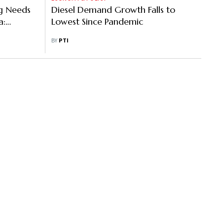
ng Needs
Diesel Demand Growth Falls to
a:
Lowest Since Pandemic
BY
PTI