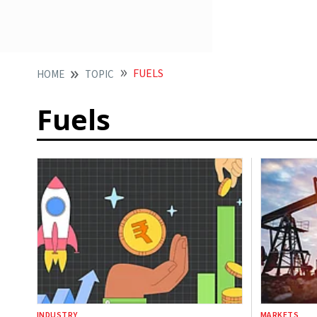
FUELS
HOME
TOPIC
Fuels
INDUSTRY
MARKETS