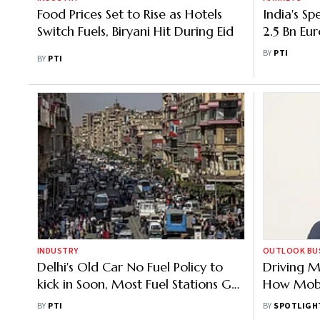
Food Prices Set to Rise as Hotels
India's S
Switch Fuels, Biryani Hit During Eid
2.5 Bn Eu
Sanctions
BY
PTI
BY
PTI
INDUSTRY
OUTLOOK BUSI
Delhi's Old Car No Fuel Policy to
Driving M
kick in Soon, Most Fuel Stations Get
How Mobil
Cameras to Scan Vehicles
Resilience
BY
PTI
BY
SPOTLIGH