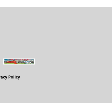
vacy Policy