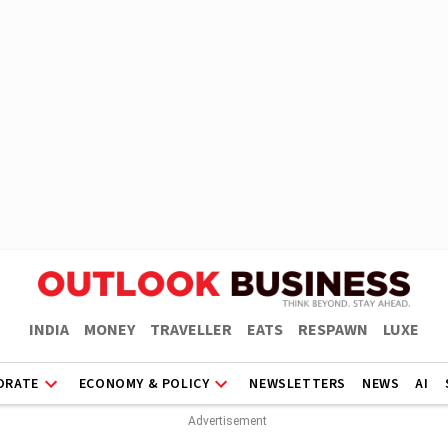
INDIA
MONEY
TRAVELLER
EATS
RESPAWN
LUXE
ORATE
ECONOMY & POLICY
NEWSLETTERS
NEWS
AI