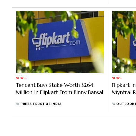
NEWS
NEWS
Tencent Buys Stake Worth $264
Flipkart I
Million In Flipkart From Binny Bansal
Myntra: 
BY
PRESS TRUST OF INDIA
BY
OUTLOOK 