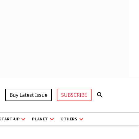
Buy Latest Issue
SUBSCRIBE
START-UP
PLANET
OTHERS