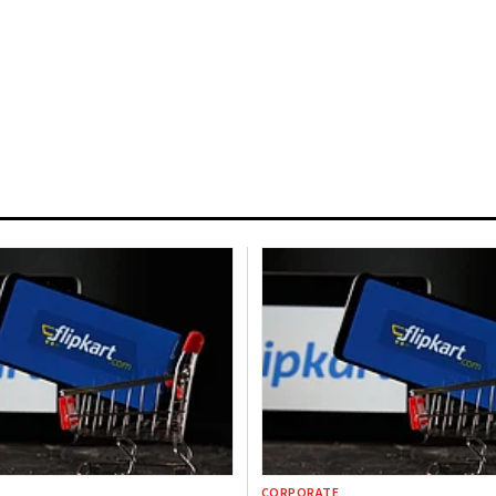
CORPORATE