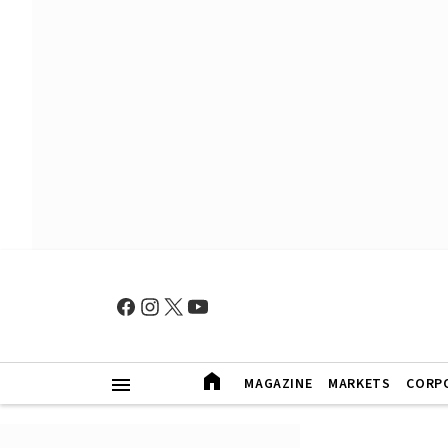
MAGAZINE
MARKETS
CORP