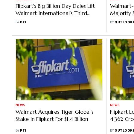
Flipkart's Big Billion Day Dales Lift
Walmart-
Walmart International's Third
Majority S
Quarter
Why
BY
PTI
BY
OUTLOOK 
NEWS
NEWS
Walmart Acquires Tiger Global's
Flipkart 
Stake In Flipkart For $1.4 Billion
4,362 Cro
BY
PTI
BY
OUTLOOK 