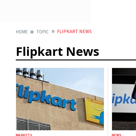
FLIPKART NEWS
HOME
TOPIC
Flipkart News
MARKETS
NEWS