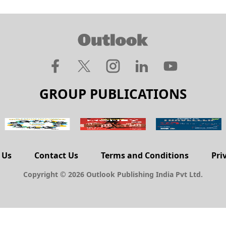
GROUP PUBLICATIONS
 Us
Contact Us
Terms and Conditions
Pri
Copyright © 2026 Outlook Publishing India Pvt Ltd.