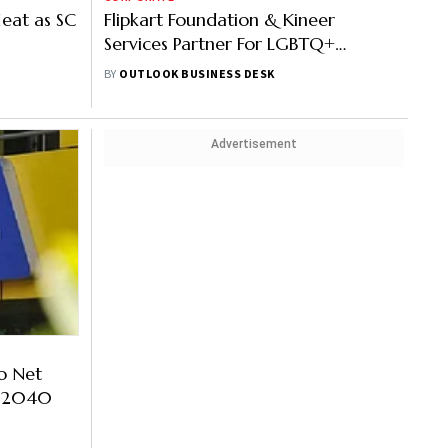
eat as SC
Flipkart Foundation & Kineer
Services Partner For LGBTQ+
Employment Opportunities
BY
OUTLOOK BUSINESS DESK
Advertisement
o Net
y 2040