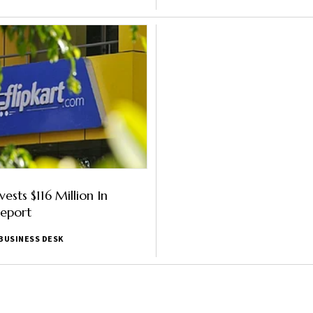
nvests $116 Million In
Report
BUSINESS DESK