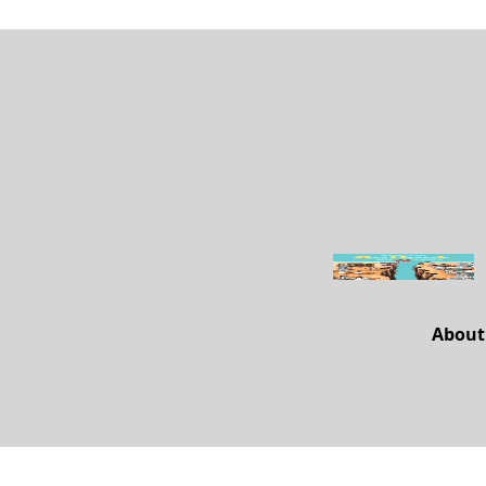
About