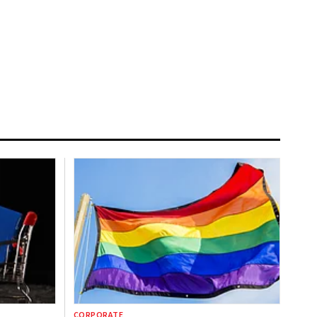
CORPORATE