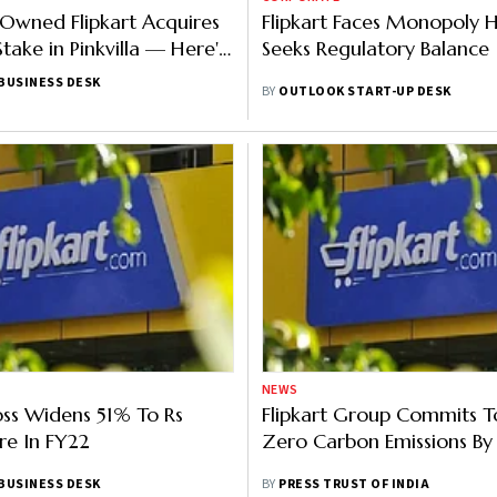
Owned Flipkart Acquires
Flipkart Faces Monopoly H
take in Pinkvilla — Here's
Seeks Regulatory Balance
BUSINESS DESK
BY
OUTLOOK START-UP DESK
NEWS
Loss Widens 51% To Rs
Flipkart Group Commits T
re In FY22
Zero Carbon Emissions B
BUSINESS DESK
BY
PRESS TRUST OF INDIA