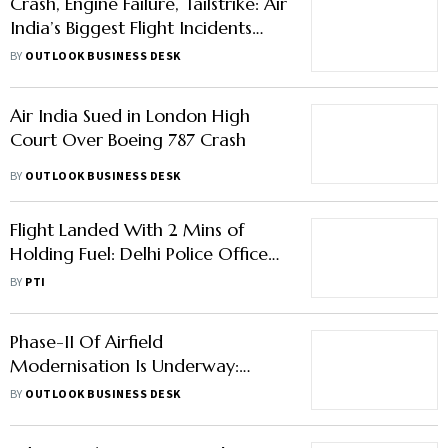
Crash, Engine Failure, Tailstrike: Air
India’s Biggest Flight Incidents
Since Tata Took Over
BY
OUTLOOK BUSINESS DESK
Air India Sued in London High
Court Over Boeing 787 Crash
BY
OUTLOOK BUSINESS DESK
Flight Landed With 2 Mins of
Holding Fuel: Delhi Police Officer;
Indigo Says Plane Had Enough
BY
PTI
Fuel
Phase-II Of Airfield
Modernisation Is Underway:
Ministry Of Defence
BY
OUTLOOK BUSINESS DESK