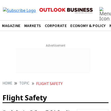
MAGAZINE
MARKETS
CORPORATE
ECONOMY & POLICY
HOME
TOPIC
FLIGHT SAFETY
Flight Safety