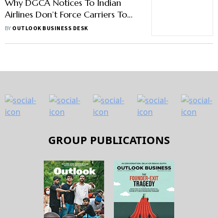
Why DGCA Notices To Indian
Airlines Don’t Force Carriers To
Improve Passenger Safety
BY
OUTLOOK BUSINESS DESK
GROUP PUBLICATIONS