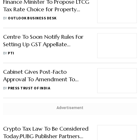
Finance Minister To Propose LTCG
Tax Rate Choice for Property
Deals: Report
BY
OUTLOOK BUSINESS DESK
Centre To Soon Notify Rules For
Setting Up GST Appellate
Tribunals
BY
PTI
Cabinet Gives Post-Facto
Approval To Amendment To
Finance Bill 2023
BY
PRESS TRUST OF INDIA
Advertisement
Crypto Tax Law To Be Considered
Today;PUBG Publisher Partners