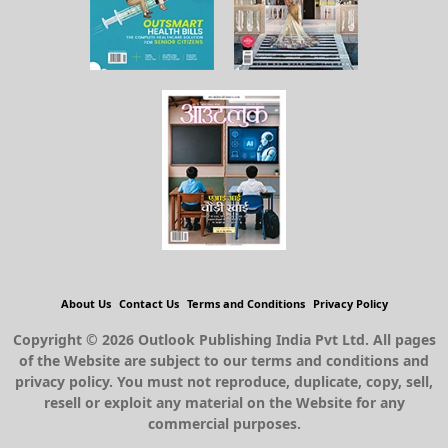
About Us
Contact Us
Terms and Conditions
Privacy Policy
Copyright © 2026 Outlook Publishing India Pvt Ltd. All pages
of the Website are subject to our terms and conditions and
privacy policy. You must not reproduce, duplicate, copy, sell,
resell or exploit any material on the Website for any
commercial purposes.