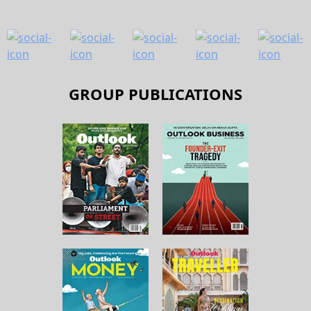
GROUP PUBLICATIONS