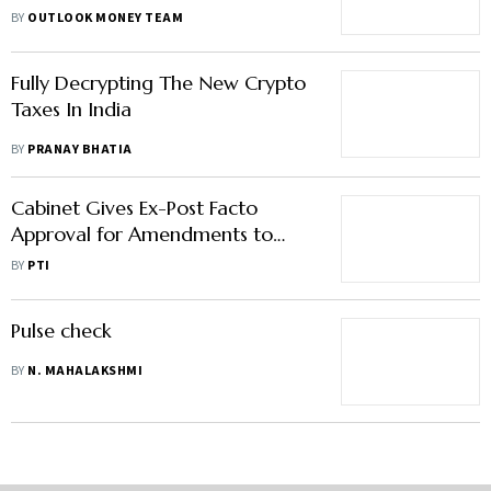
With Solana; Dogecoin up 10%
BY
OUTLOOK MONEY TEAM
Fully Decrypting The New Crypto
Taxes In India
BY
PRANAY BHATIA
Cabinet Gives Ex-Post Facto
Approval for Amendments to
Finance Bill, 2021
BY
PTI
Pulse check
BY
N. MAHALAKSHMI