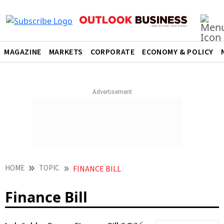
MAGAZINE
MARKETS
CORPORATE
ECONOMY & POLICY
HOME
TOPIC
FINANCE BILL
Finance Bill