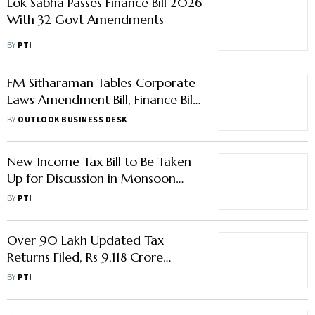
Lok Sabha Passes Finance Bill 2026
With 32 Govt Amendments
BY
PTI
FM Sitharaman Tables Corporate
Laws Amendment Bill, Finance Bill
in Lok Sabha
BY
OUTLOOK BUSINESS DESK
New Income Tax Bill to Be Taken
Up for Discussion in Monsoon
session: Sitharaman
BY
PTI
Over 90 Lakh Updated Tax
Returns Filed, Rs 9,118 Crore
Additional Taxes Mobilised
BY
PTI