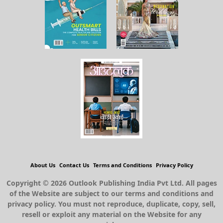
About Us
Contact Us
Terms and Conditions
Privacy Policy
Copyright © 2026 Outlook Publishing India Pvt Ltd. All pages
of the Website are subject to our terms and conditions and
privacy policy. You must not reproduce, duplicate, copy, sell,
resell or exploit any material on the Website for any