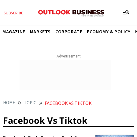
MAGAZINE
MARKETS
CORPORATE
ECONOMY & POLICY
HOME
TOPIC
FACEBOOK VS TIKTOK
Facebook Vs Tiktok