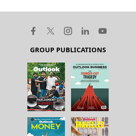
GROUP PUBLICATIONS