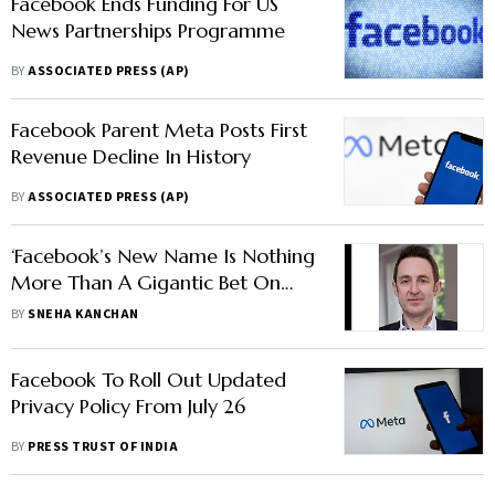
Facebook Ends Funding For US
News Partnerships Programme
BY
ASSOCIATED PRESS (AP)
Facebook Parent Meta Posts First
Revenue Decline In History
BY
ASSOCIATED PRESS (AP)
‘Facebook’s New Name Is Nothing
More Than A Gigantic Bet On
Metaverse’
BY
SNEHA KANCHAN
Facebook To Roll Out Updated
Privacy Policy From July 26
BY
PRESS TRUST OF INDIA