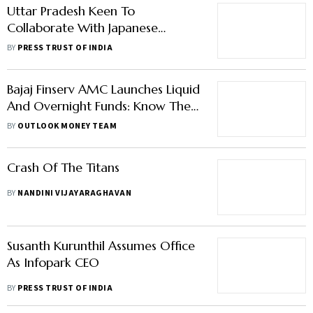
Uttar Pradesh Keen To
Collaborate With Japanese
Companies, Chief Minister Tells
BY
PRESS TRUST OF INDIA
Entrepreneurs From Japan
Bajaj Finserv AMC Launches Liquid
And Overnight Funds: Know Their
Differences
BY
OUTLOOK MONEY TEAM
Crash Of The Titans
BY
NANDINI VIJAYARAGHAVAN
Susanth Kurunthil Assumes Office
As Infopark CEO
BY
PRESS TRUST OF INDIA