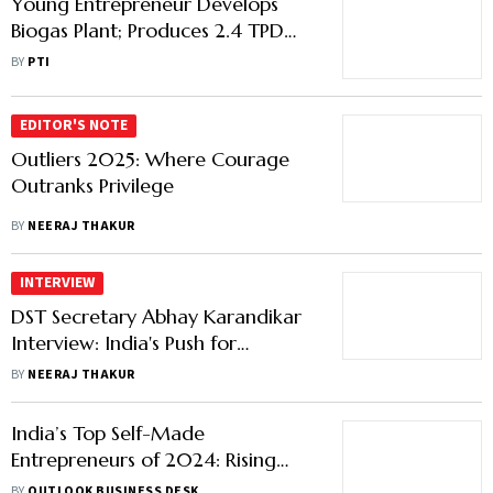
Young Entrepreneur Develops
Biogas Plant; Produces 2.4 TPD
Biogas In Hardoi Village
BY
PTI
EDITOR'S NOTE
Outliers 2025: Where Courage
Outranks Privilege
BY
NEERAJ THAKUR
INTERVIEW
DST Secretary Abhay Karandikar
Interview: India's Push for
Innovation, Patents and Deep-
BY
NEERAJ THAKUR
Tech Entrepreneurship
India’s Top Self-Made
Entrepreneurs of 2024: Rising
Stars and Record Valuations
BY
OUTLOOK BUSINESS DESK