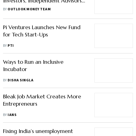
Investors, Independent Advisors
And Distributors Are Crucial
BY
OUTLOOK MONEY TEAM
Pi Ventures Launches New Fund
for Tech Start-Ups
BY
PTI
Ways to Run an Inclusive
Incubator
BY
DISHA SINGLA
Bleak Job Market Creates More
Entrepreneurs
BY
IANS
Fixing India’s unemployment