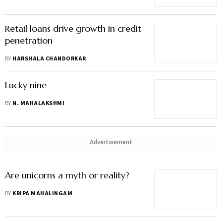
Retail loans drive growth in credit
penetration
BY
HARSHALA CHANDORKAR
Lucky nine
BY
N. MAHALAKSHMI
Advertisement
Are unicorns a myth or reality?
BY
KRIPA MAHALINGAM