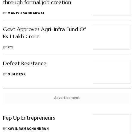
through formal job creation
BY
MANISH SABHARWAL
Govt Approves Agri-Infra Fund Of
Rs 1 Lakh Crore
BY
PTI
Defeat Resistance
BY
OLM DESK
Advertisement
Pep Up Entrepreneurs
BY
KAVIL RAMACHANDRAN