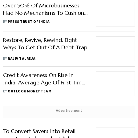
Over 50% Of Microbusinesses
Had No Mechanisms To Cushion
Covid Impact: Study
BY
PRESS TRUST OF INDIA
Restore, Revive, Rewind: Eight
Ways To Get Out Of A Debt-Trap
BY
RAJIV TALREJA
Credit Awareness On Rise In
India, Average Age Of First Time
Borrower Is 27 Years, Says Report
BY
OUTLOOK MONEY TEAM
Advertisement
To Convert Savers Into Retail