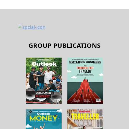
GROUP PUBLICATIONS