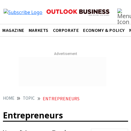
MAGAZINE
MARKETS
CORPORATE
ECONOMY & POLICY
HOME
TOPIC
ENTREPRENEURS
Entrepreneurs