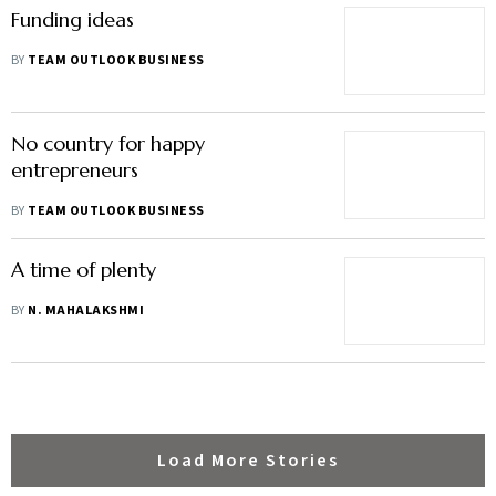
Funding ideas
BY
TEAM OUTLOOK BUSINESS
No country for happy
entrepreneurs
BY
TEAM OUTLOOK BUSINESS
A time of plenty
BY
N. MAHALAKSHMI
Load More Stories