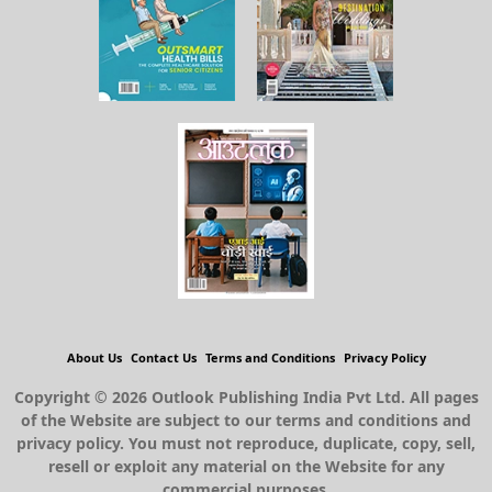
About Us
Contact Us
Terms and Conditions
Privacy Policy
Copyright © 2026 Outlook Publishing India Pvt Ltd. All pages
of the Website are subject to our terms and conditions and
privacy policy. You must not reproduce, duplicate, copy, sell,
resell or exploit any material on the Website for any
commercial purposes.