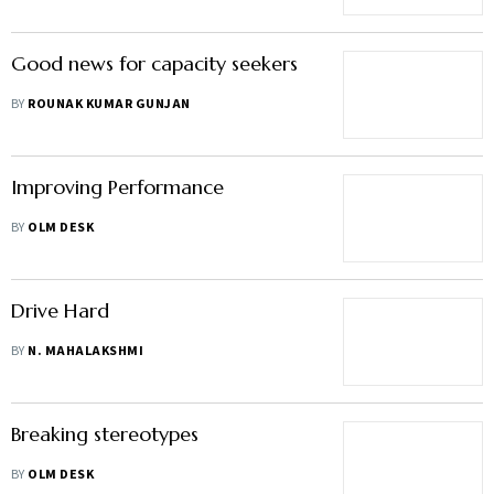
Good news for capacity seekers
BY
ROUNAK KUMAR GUNJAN
Improving Performance
BY
OLM DESK
Drive Hard
BY
N. MAHALAKSHMI
Breaking stereotypes
BY
OLM DESK