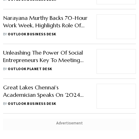
Narayana Murthy Backs 70-Hour
Work Week, Highlights Role Of
Entrepreneurs in Nation-Building
BY
OUTLOOK BUSINESS DESK
Unleashing The Power Of Social
Entrepreneurs Key To Meeting
SDGs By 2030
BY
OUTLOOK PLANET DESK
Great Lakes Chennai’s
Academician Speaks On ‘2024
Skilling Trends That Will Guide
BY
OUTLOOK BUSINESS DESK
India's Young Entrepreneurs
Towards Unprecedented Growth
and Prosperity’
Advertisement