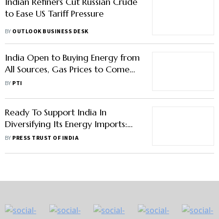
Indian Refiners Cut Russian Crude
to Ease US Tariff Pressure
BY
OUTLOOK BUSINESS DESK
India Open to Buying Energy from
All Sources, Gas Prices to Come
Down in 2026: Hardeep Singh
BY
PTI
Puri
Ready To Support India In
Diversifying Its Energy Imports:
White House
BY
PRESS TRUST OF INDIA