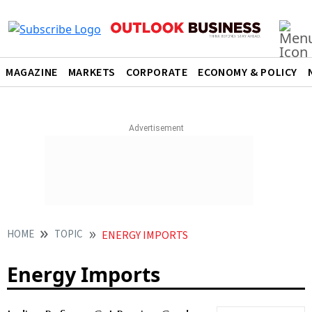
MAGAZINE
MARKETS
CORPORATE
ECONOMY & POLICY
HOME
TOPIC
ENERGY IMPORTS
Energy Imports