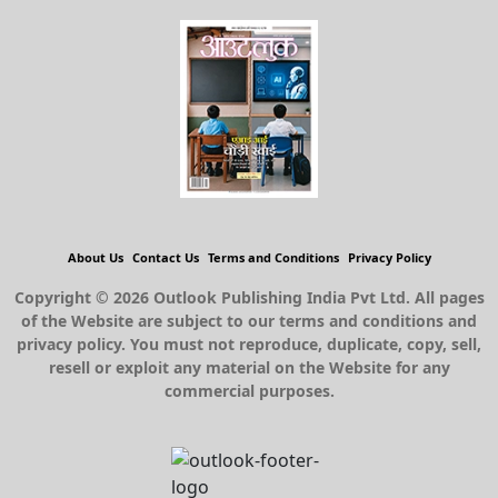
About Us
Contact Us
Terms and Conditions
Privacy Policy
Copyright © 2026 Outlook Publishing India Pvt Ltd. All pages
of the Website are subject to our terms and conditions and
privacy policy. You must not reproduce, duplicate, copy, sell,
resell or exploit any material on the Website for any
commercial purposes.