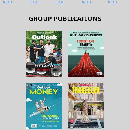
GROUP PUBLICATIONS