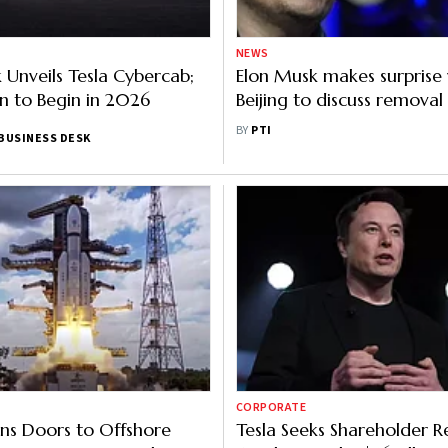
NEWS
 Unveils Tesla Cybercab;
Elon Musk makes surprise v
n to Begin in 2026
Beijing to discuss removal
restrictions on his Tesla ca
BY
PTI
BUSINESS DESK
China: Report
CORPORATE
ns Doors to Offshore
Tesla Seeks Shareholder R