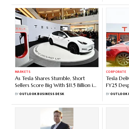
MARKETS
CORPORATE
As Tesla Shares Stumble, Short
Tesla Deli
Sellers Score Big With $11.5 Billion in
FY25 Desp
Gains This Year
Numbers
BY
OUTLOOK BUSINESS DESK
BY
OUTLOOK 