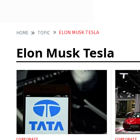
ELON MUSK TESLA
HOME
TOPIC
Elon Musk Tesla
CORPORATE
CORPORATE