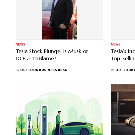
NEWS
NEWS
Tesla Stock Plunge: Is Musk or
Tesla’s In
DOGE to Blame?
Top-Selli
BY
OUTLOOK BUSINESS DESK
BY
OUTLOOK 