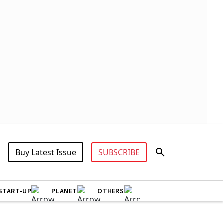
Buy Latest Issue
SUBSCRIBE
START-UP
PLANET
OTHERS