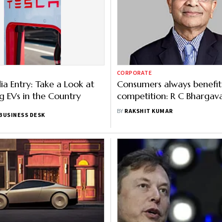
CORPORATE
dia Entry: Take a Look at
Consumers always benefit
ng EVs in the Country
competition: R C Bhargav
Tesla’s entry into India
BY
RAKSHIT KUMAR
BUSINESS DESK