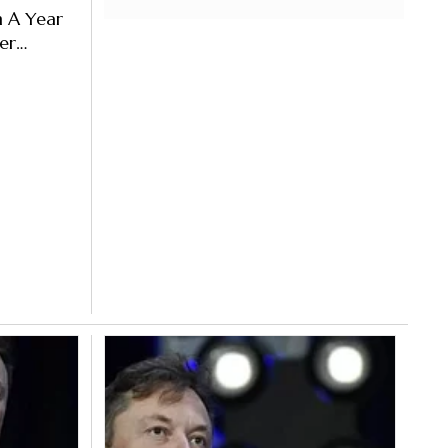
m A Year
er