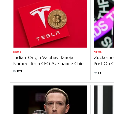
NEWS
NEWS
Indian-Origin Vaibhav Taneja
Zuckerbe
Named Tesla CFO As Finance Chief
Post On C
Zachary Kirkhorn Steps Down
BY
PTI
BY
PTI