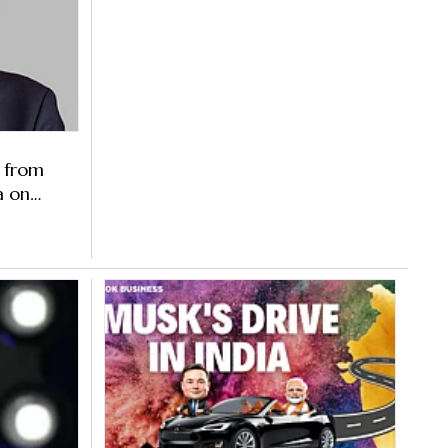
 from
a on