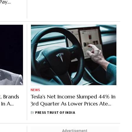
 Pay
NEWS
, Brands
Tesla's Net Income Slumped 44% In
 In A
3rd Quarter As Lower Prices Ate
Into The Automaker's Profits By
BY
PRESS TRUST OF INDIA
Alex Veigaap
Advertisement