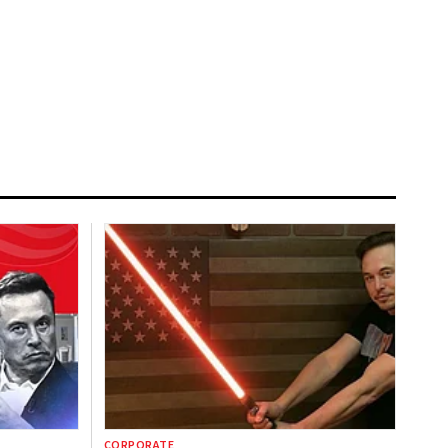
CORPORATE