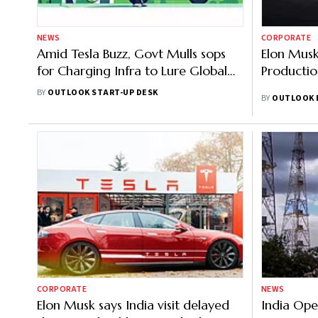
NEWS
CORPORATE
Amid Tesla Buzz, Govt Mulls sops
Elon Musk
for Charging Infra to Lure Global
Productio
EV Players
BY
OUTLOOK START-UP DESK
BY
OUTLOOK 
CORPORATE
NEWS
Elon Musk says India visit delayed
India Ope