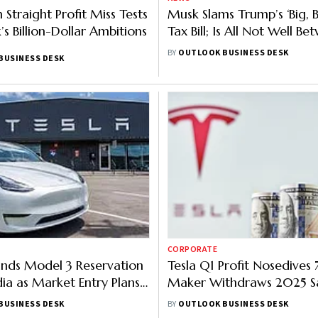
h Straight Profit Miss Tests
Musk Slams Trump’s ‘Big, B
s Billion-Dollar Ambitions
Tax Bill; Is All Not Well B
Tesla Boss & POTUS?
BY
OUTLOOK BUSINESS DESK
BUSINESS DESK
CORPORATE
unds Model 3 Reservation
Tesla Q1 Profit Nosedives 
dia as Market Entry Plans
Maker Withdraws 2025 S
Guidance Citing Market
BUSINESS DESK
BY
OUTLOOK BUSINESS DESK
Uncertainty