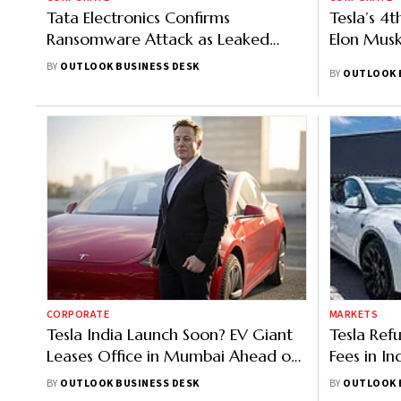
Tata Electronics Confirms
Tesla’s 4t
Ransomware Attack as Leaked
Elon Musk’
Data Purportedly Links to Apple,
BY
OUTLOOK BUSINESS DESK
BY
OUTLOOK 
Tesla
CORPORATE
MARKETS
Tesla India Launch Soon? EV Giant
Tesla Ref
Leases Office in Mumbai Ahead of
Fees in In
Musk's Visit
Evolve
BY
OUTLOOK BUSINESS DESK
BY
OUTLOOK 