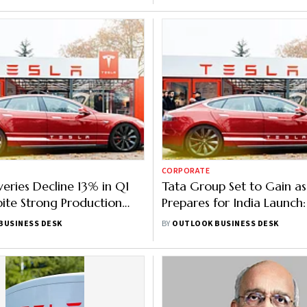
CORPORATE
veries Decline 13% in Q1
Tata Group Set to Gain as
ite Strong Production
Prepares for India Launch:
Why
BUSINESS DESK
BY
OUTLOOK BUSINESS DESK