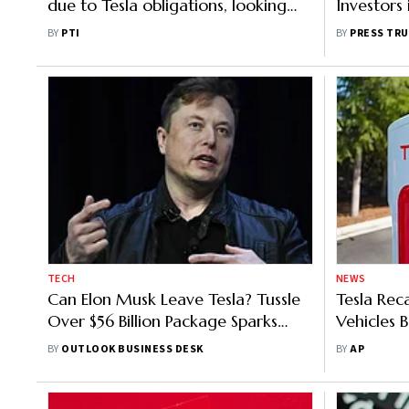
due to Tesla obligations, looking
Investors
forward to coming later this yr
Liberaliz
BY
PTI
BY
PRESS TRU
TECH
NEWS
Can Elon Musk Leave Tesla? Tussle
Tesla Re
Over $56 Billion Package Sparks
Vehicles 
Major Row
Can Caus
BY
OUTLOOK BUSINESS DESK
BY
AP
Dark