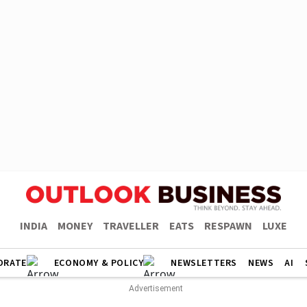
INDIA
MONEY
TRAVELLER
EATS
RESPAWN
LUXE
ORATE
ECONOMY & POLICY
NEWSLETTERS
NEWS
AI