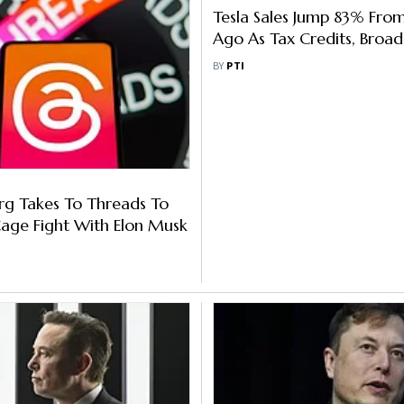
Tesla Sales Jump 83% Fro
Ago As Tax Credits, Broad
Adoption Drive Sales
BY
PTI
rg Takes To Threads To
age Fight With Elon Musk