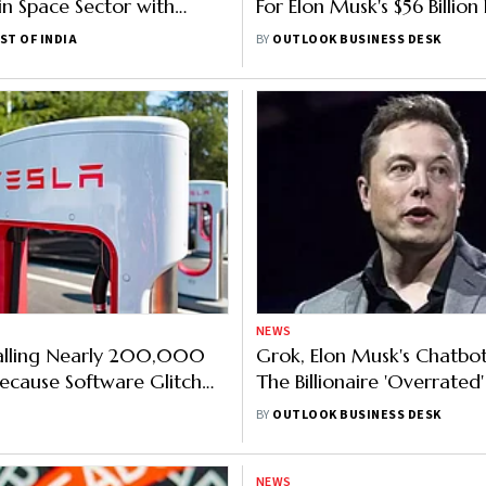
 in Space Sector with
For Elon Musk's $56 Billion
ed FDI Policy Amendments
Package
ST OF INDIA
BY
OUTLOOK BUSINESS DESK
NEWS
calling Nearly 200,000
Grok, Elon Musk's Chatbot
Because Software Glitch
The Billionaire 'Overrated'
e Backup Camera To Go
Single Word
BY
OUTLOOK BUSINESS DESK
NEWS