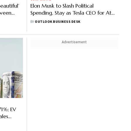
eautiful’
Elon Musk to Slash Political
etween
Spending, Stay as Tesla CEO for At
Least 5 More Years
BY
OUTLOOK BUSINESS DESK
Advertisement
71%; EV
ales