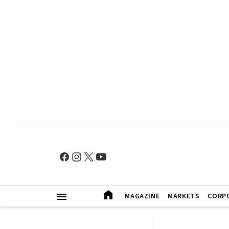
MAGAZINE
MARKETS
CORP