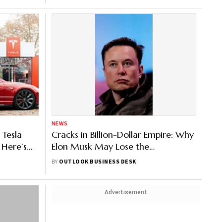
NEWS
 Tesla
Cracks in Billion-Dollar Empire: Why
 Here’s
Elon Musk May Lose the
Richest Man Title
BY
OUTLOOK BUSINESS DESK
Advertisement