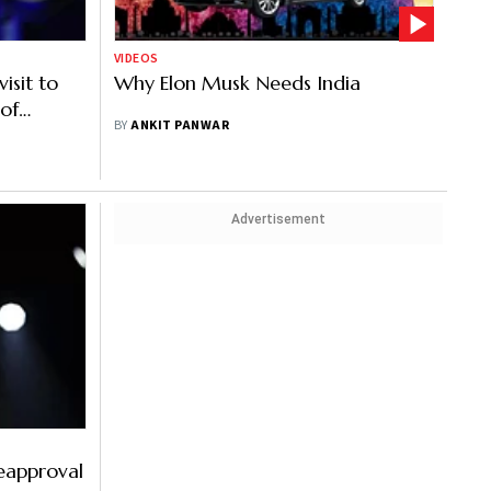
VIDEOS
isit to
Why Elon Musk Needs India
 of
BY
ANKIT PANWAR
rs in
Advertisement
eapproval