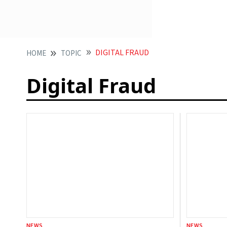
DIGITAL FRAUD
HOME
TOPIC
Digital Fraud
NEWS
NEWS