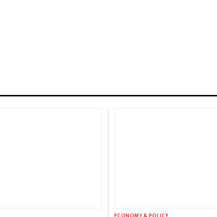
ECONOMY & POLICY