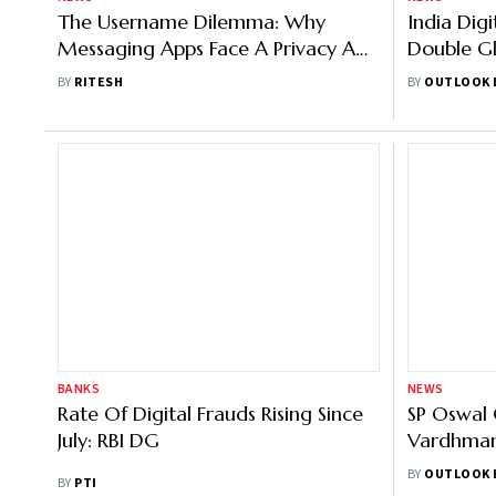
The Username Dilemma: Why
India Dig
Messaging Apps Face A Privacy And
Double Gl
Trust Test
Says Tran
BY
RITESH
BY
OUTLOOK 
BANKS
NEWS
Rate Of Digital Frauds Rising Since
SP Oswal 
July: RBI DG
Vardhman
Around Rs
BY
OUTLOOK 
BY
PTI
Fraudster