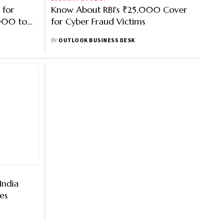
 for
Know About RBI's ₹25,000 Cover
000 to
for Cyber Fraud Victims
BY
OUTLOOK BUSINESS DESK
India
es