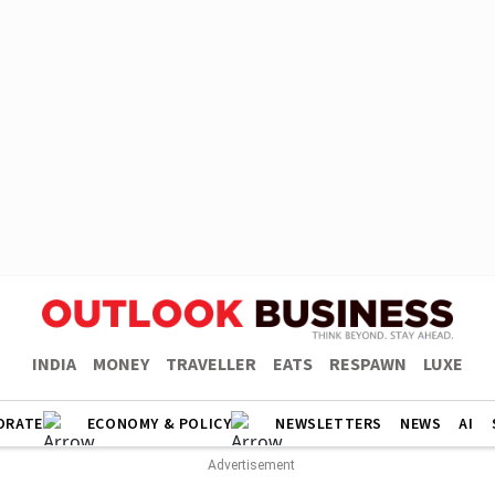
INDIA
MONEY
TRAVELLER
EATS
RESPAWN
LUXE
ORATE
ECONOMY & POLICY
NEWSLETTERS
NEWS
AI