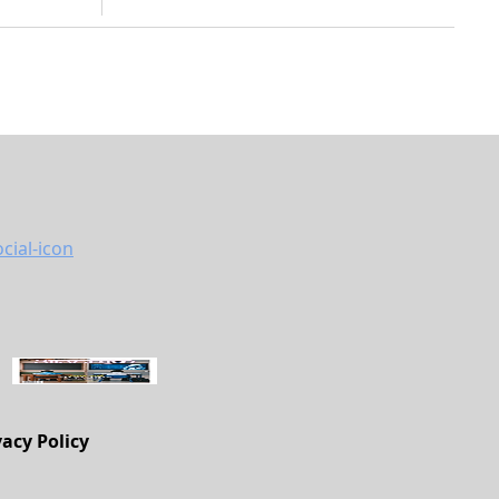
vacy Policy