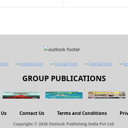
GROUP PUBLICATIONS
 Us
Contact Us
Terms and Conditions
Pri
Copyright © 2026 Outlook Publishing India Pvt Ltd.