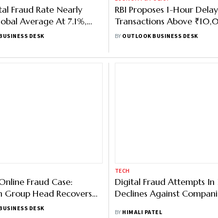
ital Fraud Rate Nearly
RBI Proposes 1-Hour Delay
obal Average At 7.1%,
Transactions Above ₹10,
sUnion Report
Fight Digital Fraud
BUSINESS DESK
BY
OUTLOOK BUSINESS DESK
TECH
Online Fraud Case:
Digital Fraud Attempts In 
 Group Head Recovers
Declines Against Compani
 5 Crore as Police Freeze
BUSINESS DESK
BY
HIMALI PATEL
s Account