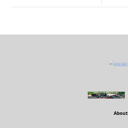
About