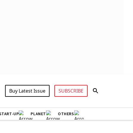
Buy Latest Issue
SUBSCRIBE
START-UP
PLANET
OTHERS