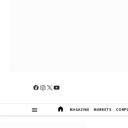
MAGAZINE
MARKETS
CORP