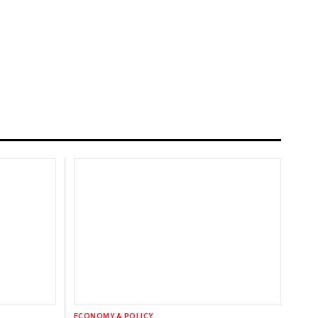
ECONOMY & POLICY