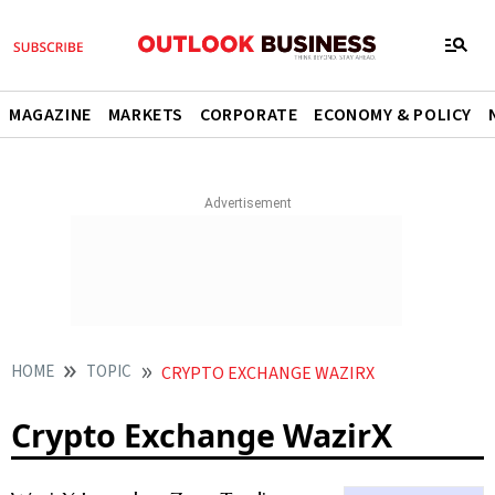
MAGAZINE
MARKETS
CORPORATE
ECONOMY & POLICY
HOME
TOPIC
CRYPTO EXCHANGE WAZIRX
Crypto Exchange WazirX