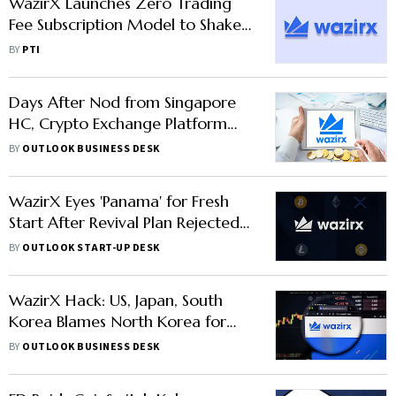
WazirX Launches Zero Trading
Fee Subscription Model to Shake
Up India Crypto Trading
BY
PTI
Days After Nod from Singapore
HC, Crypto Exchange Platform
WazirX Set to Restart Operations
BY
OUTLOOK BUSINESS DESK
from Oct 24
WazirX Eyes 'Panama' for Fresh
Start After Revival Plan Rejected
in Singapore
BY
OUTLOOK START-UP DESK
WazirX Hack: US, Japan, South
Korea Blames North Korea for
$235 Mn Crypto Theft; CEO
BY
OUTLOOK BUSINESS DESK
Warns