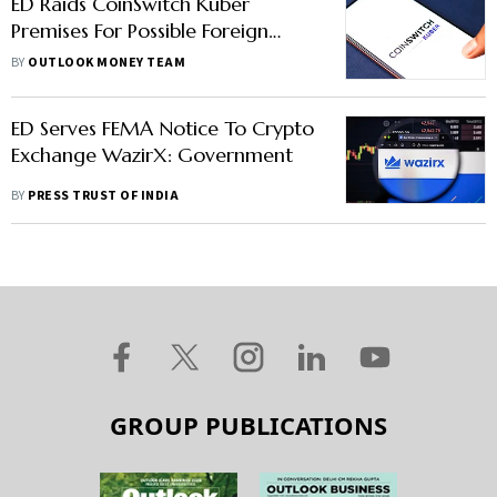
ED Raids CoinSwitch Kuber
Premises For Possible Foreign
Exchange Management Act
BY
OUTLOOK MONEY TEAM
Violations
ED Serves FEMA Notice To Crypto
Exchange WazirX: Government
BY
PRESS TRUST OF INDIA
GROUP PUBLICATIONS