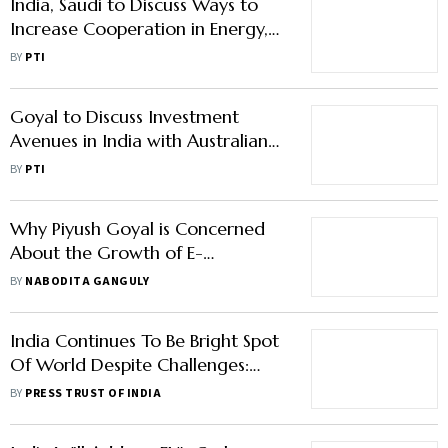
India, Saudi to Discuss Ways to
Increase Cooperation in Energy,
Digital Infra, Manufacturing
BY
PTI
Goyal to Discuss Investment
Avenues in India with Australian
Industry Leaders
BY
PTI
Why Piyush Goyal is Concerned
About the Growth of E-
Commerce Market in India
BY
NABODITA GANGULY
India Continues To Be Bright Spot
Of World Despite Challenges:
Goyal
BY
PRESS TRUST OF INDIA