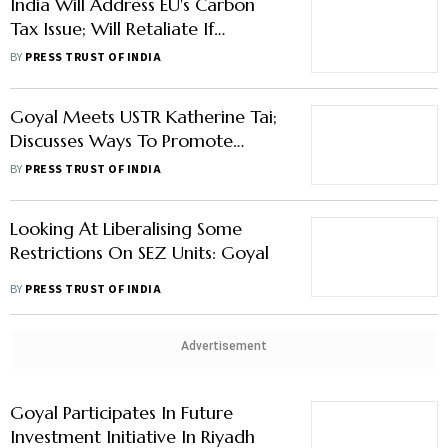
India Will Address EU's Carbon
Tax Issue; Will Retaliate If
Required: Goyal
BY
PRESS TRUST OF INDIA
Goyal Meets USTR Katherine Tai;
Discusses Ways To Promote
Trade, Investments
BY
PRESS TRUST OF INDIA
Looking At Liberalising Some
Restrictions On SEZ Units: Goyal
BY
PRESS TRUST OF INDIA
Advertisement
Goyal Participates In Future
Investment Initiative In Riyadh