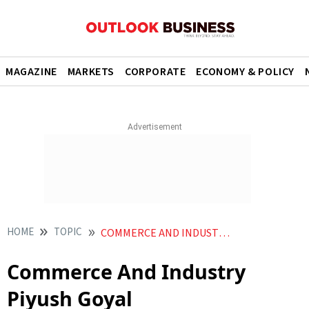
MAGAZINE
MARKETS
CORPORATE
ECONOMY & POLICY
HOME
TOPIC
COMMERCE AND INDUSTRY PIYUSH GOYAL
Commerce And Industry
Piyush Goyal