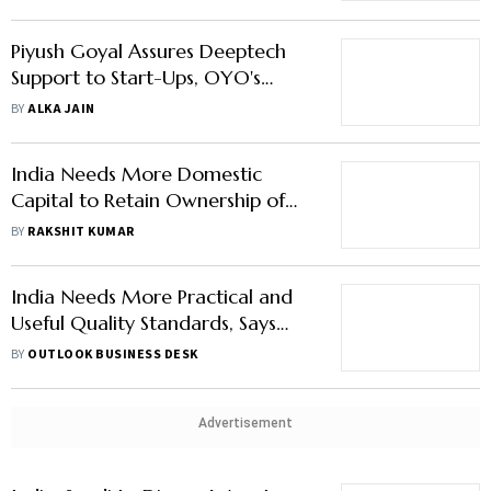
Piyush Goyal Assures Deeptech
Support to Start-Ups, OYO's
Ritesh Agarwal Says 'Time for Bold
BY
ALKA JAIN
Bets'
India Needs More Domestic
Capital to Retain Ownership of
Start-Ups: Piyush Goyal
BY
RAKSHIT KUMAR
India Needs More Practical and
Useful Quality Standards, Says
Piyush Goyal
BY
OUTLOOK BUSINESS DESK
Advertisement