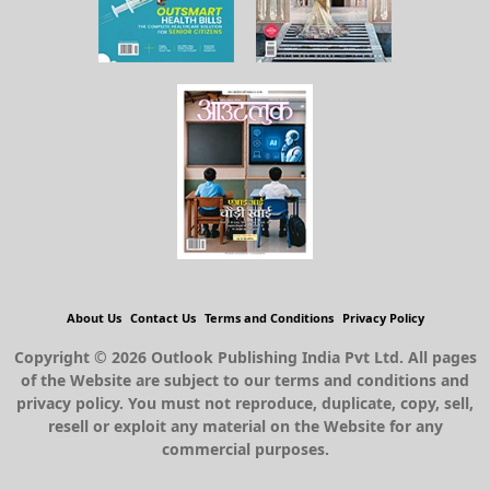
About Us
Contact Us
Terms and Conditions
Privacy Policy
Copyright © 2026 Outlook Publishing India Pvt Ltd. All pages
of the Website are subject to our terms and conditions and
privacy policy. You must not reproduce, duplicate, copy, sell,
resell or exploit any material on the Website for any
commercial purposes.