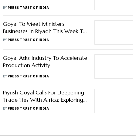
BY
PRESS TRUST OF INDIA
Goyal To Meet Ministers,
Businesses In Riyadh This Week To
Discuss Trade, Investment
BY
PRESS TRUST OF INDIA
Goyal Asks Industry To Accelerate
Production Activity
BY
PRESS TRUST OF INDIA
Piyush Goyal Calls For Deepening
Trade Ties With Africa; Exploring
Solar Energy, Startup Ecosystem
BY
PRESS TRUST OF INDIA