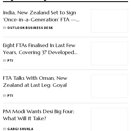
India, New Zealand Set to Sign
‘Once-in-a-Generation’ FTA —
Here’s What to Expect
BY
OUTLOOK BUSINESS DESK
Eight FTAs Finalised In Last Few
Years, Covering 37 Developed
Countries: Goyal
BY
PTI
FTA Talks With Oman, New
Zealand at Last Leg: Goyal
BY
PTI
PM Modi Wants Desi Big Four;
What Will It Take?
BY
GARGI SHUKLA