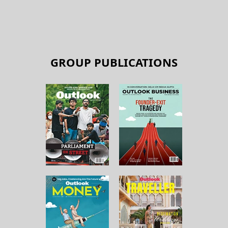
GROUP PUBLICATIONS