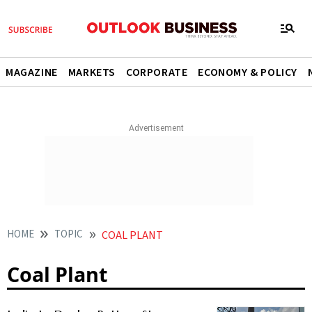
MAGAZINE
MARKETS
CORPORATE
ECONOMY & POLICY
HOME
TOPIC
COAL PLANT
Coal Plant