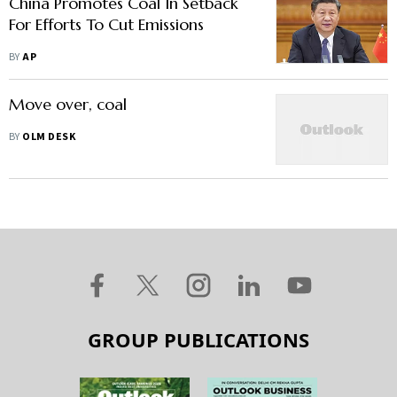
China Promotes Coal In Setback
For Efforts To Cut Emissions
BY
AP
Move over, coal
BY
OLM DESK
GROUP PUBLICATIONS