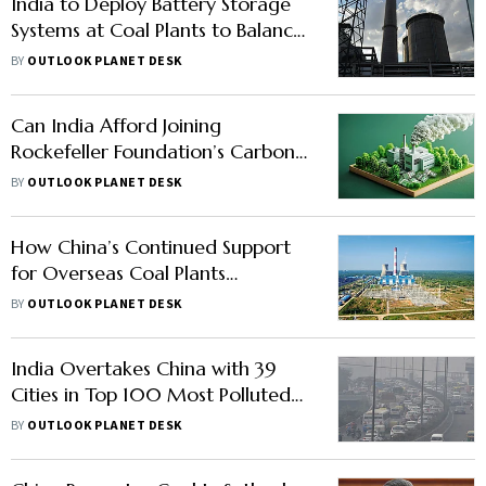
India to Deploy Battery Storage
Systems at Coal Plants to Balance
Grid, Expand Overall Storage
BY
OUTLOOK PLANET DESK
Capacity
Can India Afford Joining
Rockefeller Foundation’s Carbon
Scheme to Phase Out Coal Plants
BY
OUTLOOK PLANET DESK
by 2030?
How China’s Continued Support
for Overseas Coal Plants
Contradicts 2021 Pledge
BY
OUTLOOK PLANET DESK
India Overtakes China with 39
Cities in Top 100 Most Polluted
Cities Globally, Report Show
BY
OUTLOOK PLANET DESK