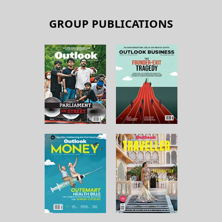
GROUP PUBLICATIONS