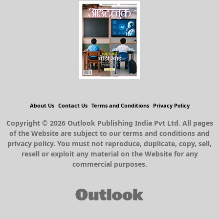
About Us
Contact Us
Terms and Conditions
Privacy Policy
Copyright © 2026 Outlook Publishing India Pvt Ltd. All pages
of the Website are subject to our terms and conditions and
privacy policy. You must not reproduce, duplicate, copy, sell,
resell or exploit any material on the Website for any
commercial purposes.