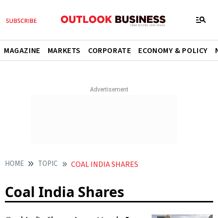
MAGAZINE
MARKETS
CORPORATE
ECONOMY & POLICY
HOME
TOPIC
COAL INDIA SHARES
Coal India Shares