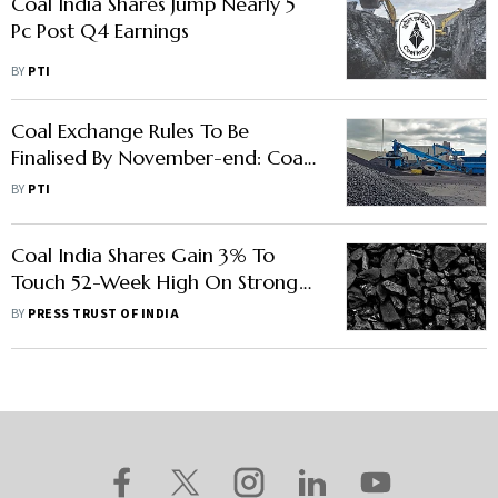
Coal India Shares Jump Nearly 5
Pc Post Q4 Earnings
BY
PTI
Coal Exchange Rules To Be
Finalised By November-end: Coal
Secretary
BY
PTI
Coal India Shares Gain 3% To
Touch 52-Week High On Strong
Q1 Numbers
BY
PRESS TRUST OF INDIA