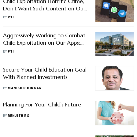
Child Exploitation Horrific Crime,
Don't Want Such Content on Our
Apps: Meta Cites Anti-CSAM
BY
PTI
Steps Amid Govt Notice
Aggressively Working to Combat
Child Exploitation on Our Apps:
Meta
BY
PTI
Secure Your Child Education Goal
With Planned Investments
BY
MANISH P. HINGAR
Planning For Your Child's Future
BY
RENJITH RG