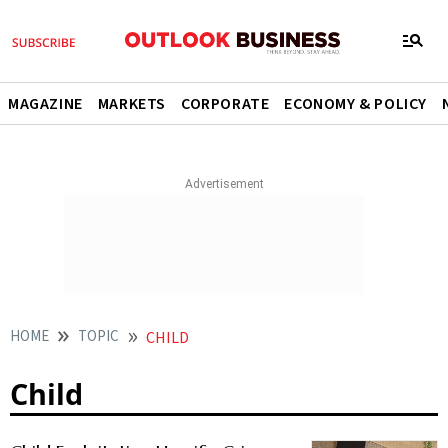
MAGAZINE
MARKETS
CORPORATE
ECONOMY & POLICY
HOME
TOPIC
CHILD
Child