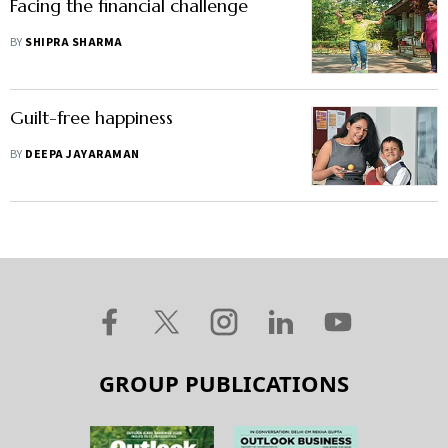
Facing the financial challenge
BY
SHIPRA SHARMA
Guilt-free happiness
BY
DEEPA JAYARAMAN
GROUP PUBLICATIONS