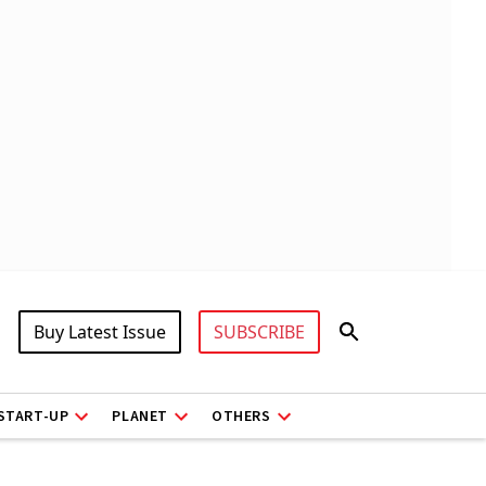
Buy Latest Issue
SUBSCRIBE
START-UP
PLANET
OTHERS