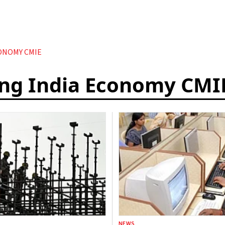
ONOMY CMIE
ing India Economy CMI
NEWS