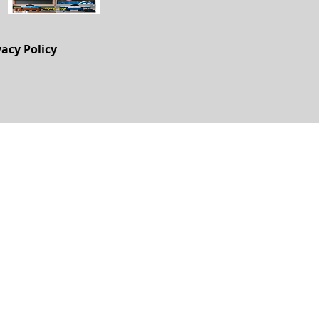
vacy Policy