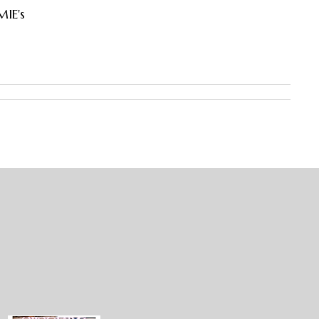
MIE's