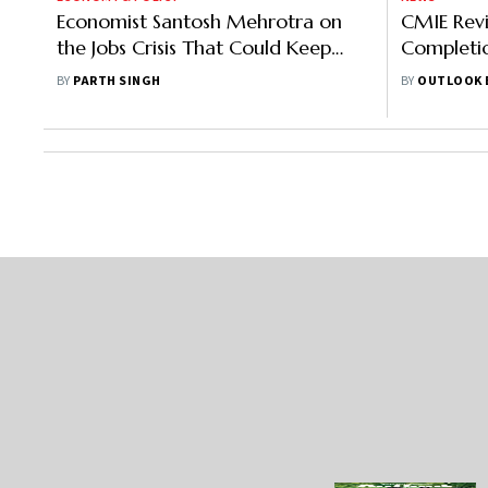
Economist Santosh Mehrotra on
CMIE Revi
the Jobs Crisis That Could Keep
Completi
India Poor
79% To Rs
BY
PARTH SINGH
BY
OUTLOOK 