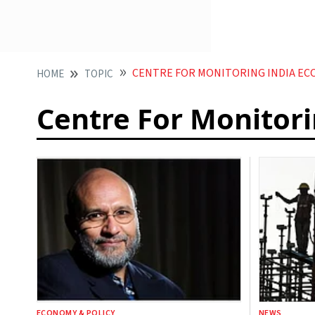
CENTRE FOR MONITORING INDIA EC
HOME
TOPIC
Centre For Monitor
ECONOMY & POLICY
NEWS