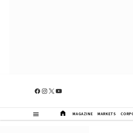
MAGAZINE
MARKETS
CORP