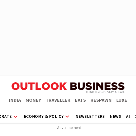
INDIA
MONEY
TRAVELLER
EATS
RESPAWN
LUXE
ORATE
ECONOMY & POLICY
NEWSLETTERS
NEWS
AI