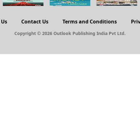
 Us
Contact Us
Terms and Conditions
Pri
Copyright © 2026 Outlook Publishing India Pvt Ltd.