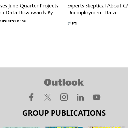
ses June Quarter Projects
Experts Skeptical About C
on Data Downwards By
Unemployment Data
 1.47 Lakh Crore
BUSINESS DESK
BY
PTI
GROUP PUBLICATIONS