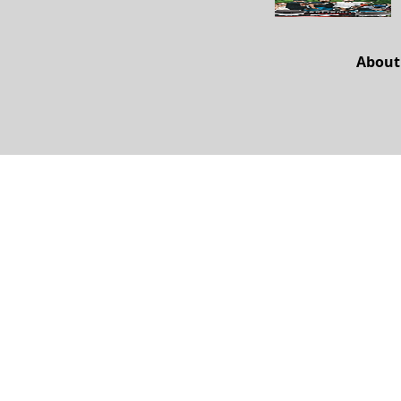
About