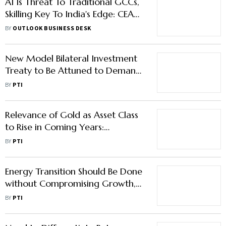
AI Is Threat To Traditional GCCs,
Skilling Key To India's Edge: CEA
Nageswaran
BY
OUTLOOK BUSINESS DESK
New Model Bilateral Investment
Treaty to Be Attuned to Demands
of Global Investment
BY
PTI
Environment: CA
Relevance of Gold as Asset Class
to Rise in Coming Years:
Nageswaran
BY
PTI
Energy Transition Should Be Done
without Compromising Growth,
Says CEA Nageswaran
BY
PTI