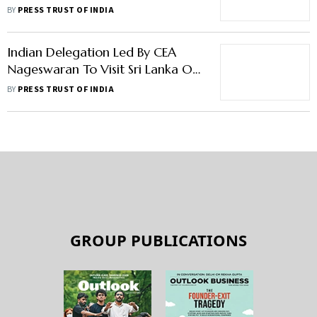
Anantha Nageswaran
BY
PRESS TRUST OF INDIA
Indian Delegation Led By CEA
Nageswaran To Visit Sri Lanka On
Thursday
BY
PRESS TRUST OF INDIA
GROUP PUBLICATIONS