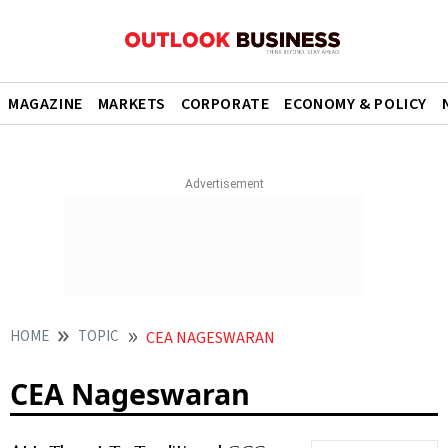
MAGAZINE
MARKETS
CORPORATE
ECONOMY & POLICY
HOME
TOPIC
CEA NAGESWARAN
CEA Nageswaran