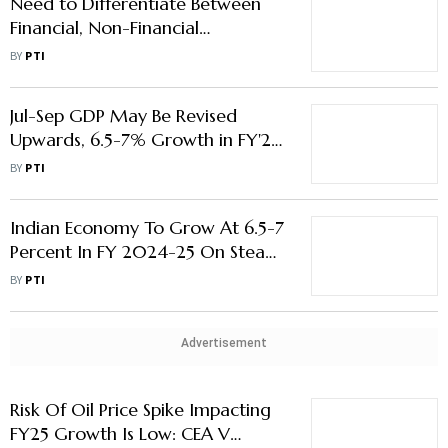
Need to Differentiate Between
Financial, Non-Financial
Regulation: CEA Nageswaran
BY
PTI
Jul-Sep GDP May Be Revised
Upwards, 6.5-7% Growth in FY'25
Feasible: CEA Nageswaran
BY
PTI
Indian Economy To Grow At 6.5-7
Percent In FY 2024-25 On Steady
State Basis: CEA Nageswaran
BY
PTI
Advertisement
Risk Of Oil Price Spike Impacting
FY25 Growth Is Low: CEA V