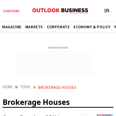
MAGAZINE
MARKETS
CORPORATE
ECONOMY & POLICY
HOME
TOPIC
BROKERAGE HOUSES
Brokerage Houses