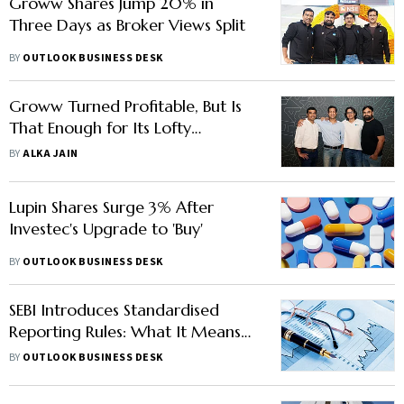
Groww Shares Jump 20% in
Three Days as Broker Views Split
BY
OUTLOOK BUSINESS DESK
Groww Turned Profitable, But Is
That Enough for Its Lofty
Valuation?
BY
ALKA JAIN
Lupin Shares Surge 3% After
Investec's Upgrade to 'Buy'
BY
OUTLOOK BUSINESS DESK
SEBI Introduces Standardised
Reporting Rules: What It Means
for Brokerages, Market
BY
OUTLOOK BUSINESS DESK
Participants