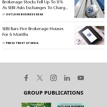
Brokerage Stocks Fell Up To 11%
As SEBI Asks Exchanges To Charge
All Members Uniformly
BY
OUTLOOK BUSINESS DESK
SEBI Bars Five Brokerage Houses
For 6 Months
BY
PRESS TRUST OF INDIA
GROUP PUBLICATIONS