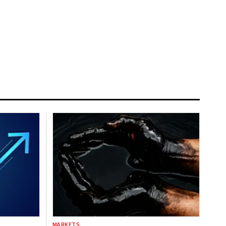
MARKETS