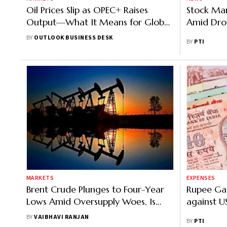
Oil Prices Slip as OPEC+ Raises
Stock Mar
Output—What It Means for Global
Amid Drop
Markets
BY
OUTLOOK BUSINESS DESK
BY
PTI
MARKETS
EXPENSES
Brent Crude Plunges to Four-Year
Rupee Gai
Lows Amid Oversupply Woes, Is
against U
There More Downside Ahead?
BY
VAIBHAVI RANJAN
BY
PTI