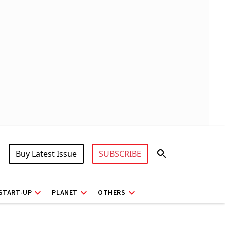
Buy Latest Issue
SUBSCRIBE
START-UP
PLANET
OTHERS