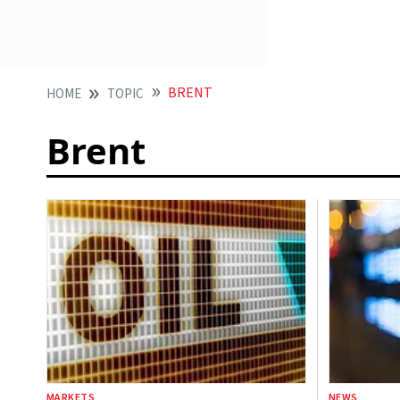
BRENT
HOME
TOPIC
Brent
MARKETS
NEWS