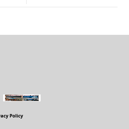
vacy Policy