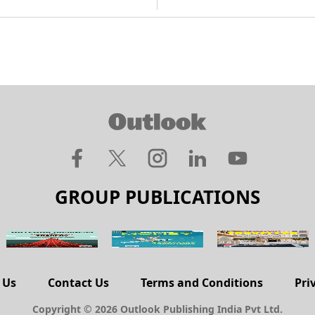
GROUP PUBLICATIONS
 Us
Contact Us
Terms and Conditions
Pri
Copyright © 2026 Outlook Publishing India Pvt Ltd.