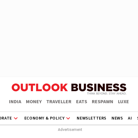
INDIA
MONEY
TRAVELLER
EATS
RESPAWN
LUXE
ORATE
ECONOMY & POLICY
NEWSLETTERS
NEWS
AI