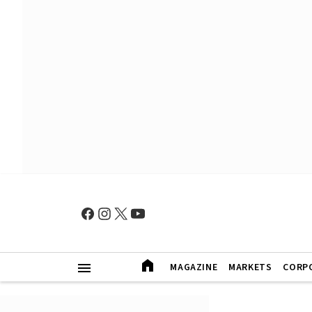
MAGAZINE
MARKETS
CORP