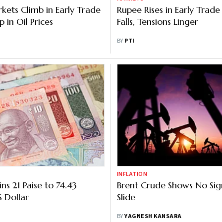
kets Climb in Early Trade
Rupee Rises in Early Trade
 in Oil Prices
Falls, Tensions Linger
BY
PTI
INFLATION
ns 21 Paise to 74.43
Brent Crude Shows No Sig
S Dollar
Slide
BY
YAGNESH KANSARA