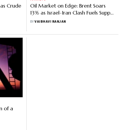
 as Crude
Oil Market on Edge: Brent Soars
13% as Israel-Iran Clash Fuels Supply
Concerns
BY
VAIBHAVI RANJAN
n of a