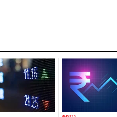
MARKETS