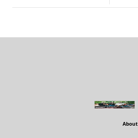
About