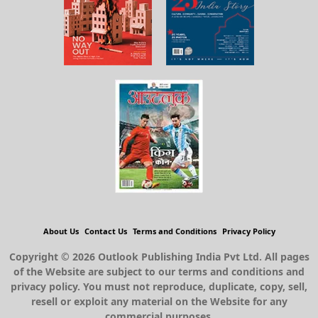
About Us
Contact Us
Terms and Conditions
Privacy Policy
Copyright © 2026 Outlook Publishing India Pvt Ltd. All pages
of the Website are subject to our terms and conditions and
privacy policy. You must not reproduce, duplicate, copy, sell,
resell or exploit any material on the Website for any
commercial purposes.