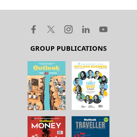
GROUP PUBLICATIONS