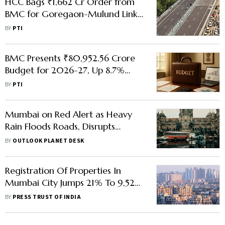
HCC Bags ₹1,662 Cr Order from
BMC for Goregaon-Mulund Link
Road
BY
PTI
BMC Presents ₹80,952.56 Crore
Budget for 2026-27, Up 8.7%
from Current Fiscal
BY
PTI
Mumbai on Red Alert as Heavy
Rain Floods Roads, Disrupts
Flights, Traffic; BMC Declares
BY
OUTLOOK PLANET DESK
Holiday
Registration Of Properties In
Mumbai City Jumps 21% To 9,525
Units
BY
PRESS TRUST OF INDIA