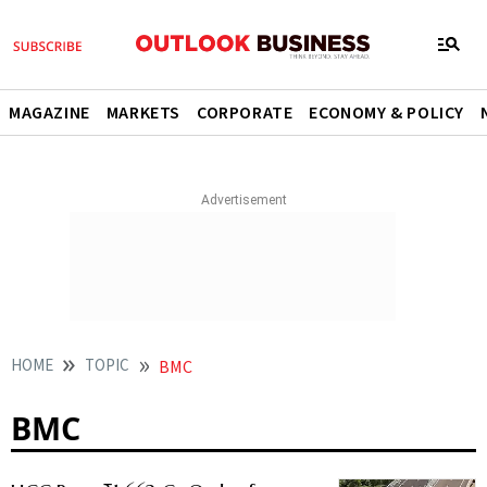
MAGAZINE
MARKETS
CORPORATE
ECONOMY & POLICY
HOME
TOPIC
BMC
BMC