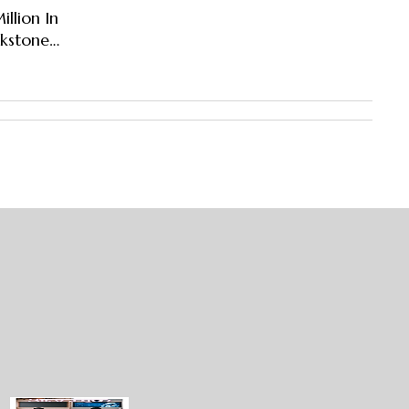
llion In
ckstone