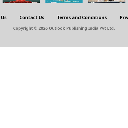
 Us
Contact Us
Terms and Conditions
Pri
Copyright © 2026 Outlook Publishing India Pvt Ltd.