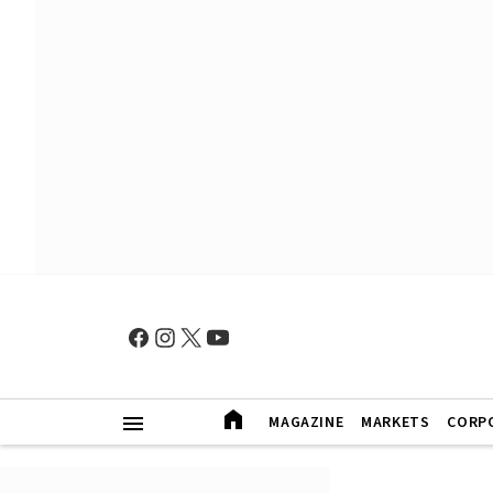
MAGAZINE
MARKETS
CORP