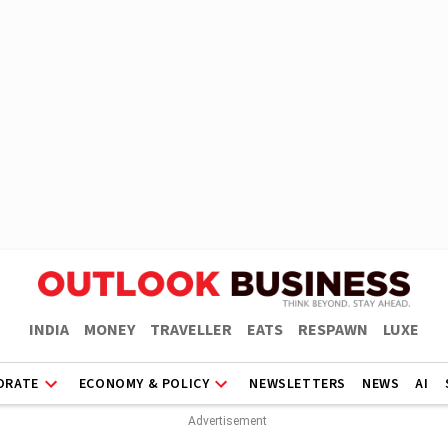
INDIA
MONEY
TRAVELLER
EATS
RESPAWN
LUXE
ORATE
ECONOMY & POLICY
NEWSLETTERS
NEWS
AI