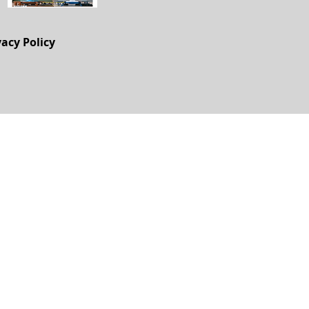
vacy Policy