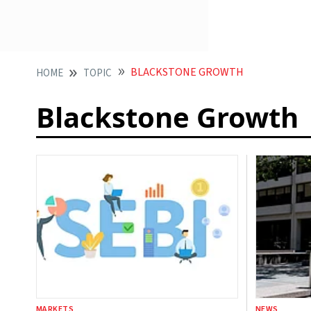
BLACKSTONE GROWTH
HOME
TOPIC
Blackstone Growth
MARKETS
NEWS