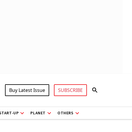
Buy Latest Issue
SUBSCRIBE
START-UP
PLANET
OTHERS