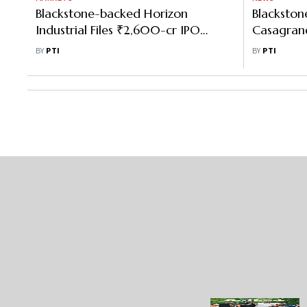
Blackstone-backed Horizon
Blackston
Industrial Files ₹2,600-cr IPO
Casagrand'
papers with Sebi
Warehousi
BY
PTI
BY
PTI