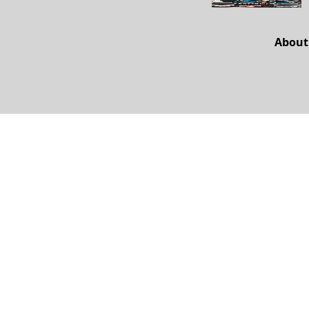
About