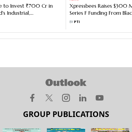
e to Invest ₹700 Cr in
Xpressbees Raises $300 Mi
s Industrial,
Series F Funding From Bla
ng Facility in Chennai
Growth, Others
BY
PTI
GROUP PUBLICATIONS