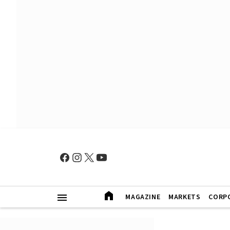
MAGAZINE
MARKETS
CORP