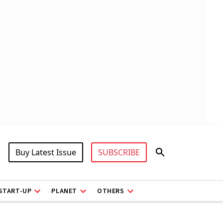
Buy Latest Issue
SUBSCRIBE
START-UP
PLANET
OTHERS