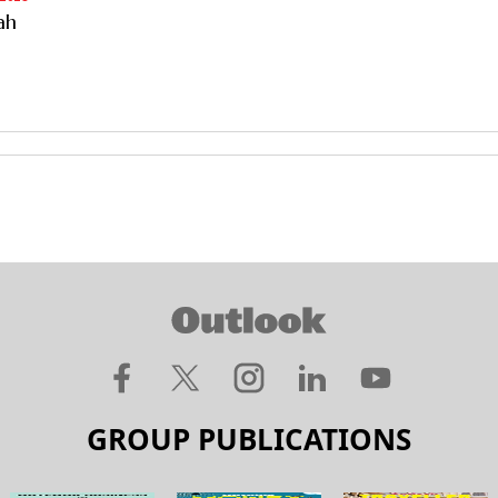
ah
GROUP PUBLICATIONS