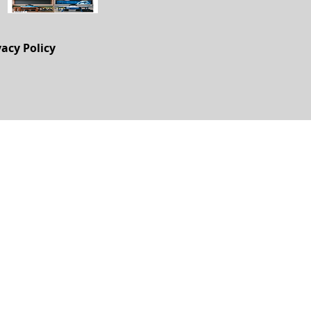
vacy Policy