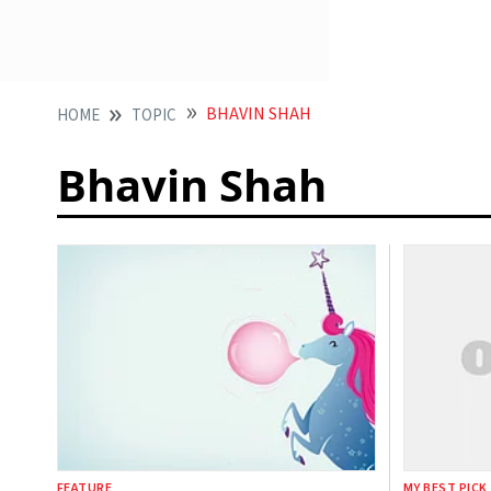
BHAVIN SHAH
HOME
TOPIC
Bhavin Shah
FEATURE
MY BEST PICK