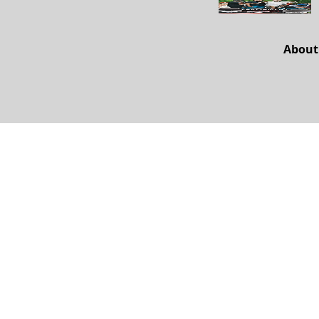
About