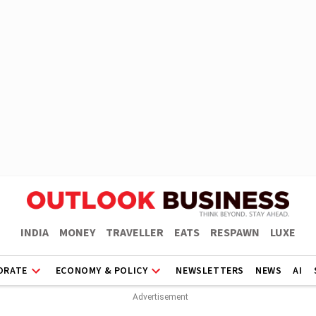
INDIA
MONEY
TRAVELLER
EATS
RESPAWN
LUXE
ORATE
ECONOMY & POLICY
NEWSLETTERS
NEWS
AI