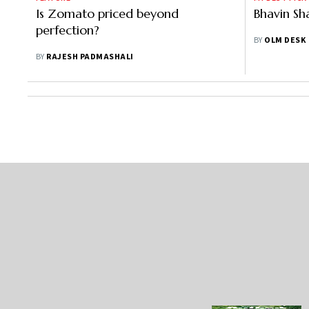
Is Zomato priced beyond
Bhavin Sh
perfection?
BY
OLM DESK
BY
RAJESH PADMASHALI