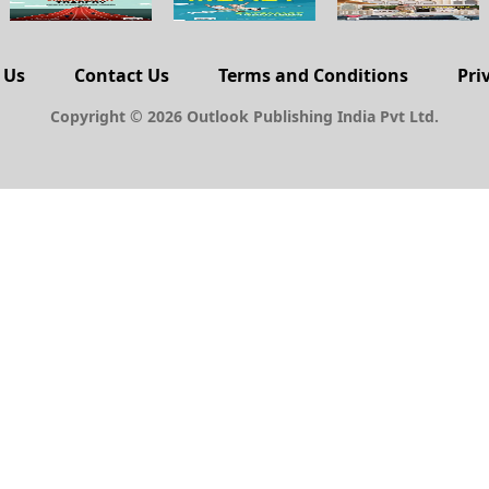
 Us
Contact Us
Terms and Conditions
Pri
Copyright © 2026 Outlook Publishing India Pvt Ltd.