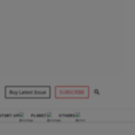
Buy Latest Issue
SUBSCRIBE
START-UP
PLANET
OTHERS