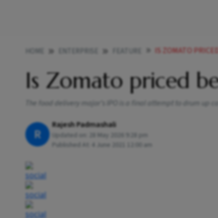
IS ZOMATO PRICE
HOME
ENTERPRISE
FEATURE
Is Zomato priced b
The food delivery major’s IPO is a final attempt to drum up cash
Rajesh Padmashali
R
Updated on:
28 May 2026 9:28 pm
Published At:
4 June 2021 12:00 am