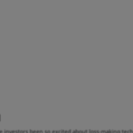
e investors been so excited about loss-making tec