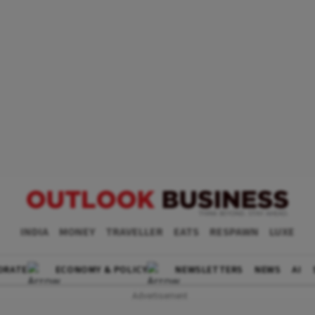
INDIA
MONEY
TRAVELLER
EATS
RESPAWN
LUXE
ORATE
ECONOMY & POLICY
NEWSLETTERS
NEWS
AI