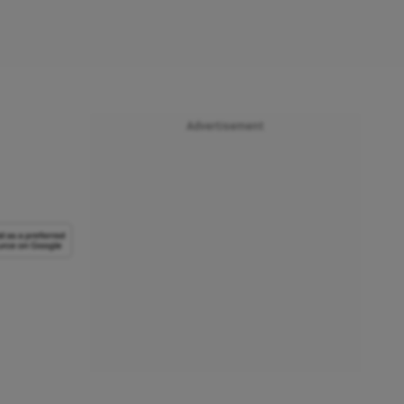
Advertisement