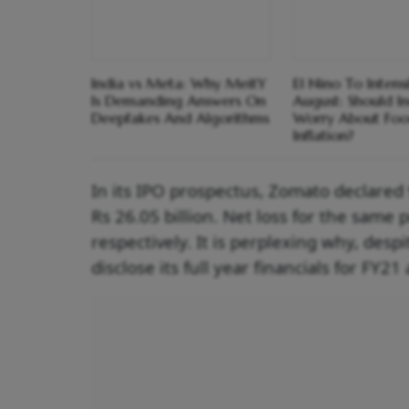
India vs Meta: Why MeitY
El Nino To Intens
Is Demanding Answers On
August: Should I
Deepfakes And Algorithms
Worry About Fo
Inflation?
In its IPO prospectus, Zomato declare
Rs 26.05 billion. Net loss for the same 
respectively. It is perplexing why, des
disclose its full year financials for FY2