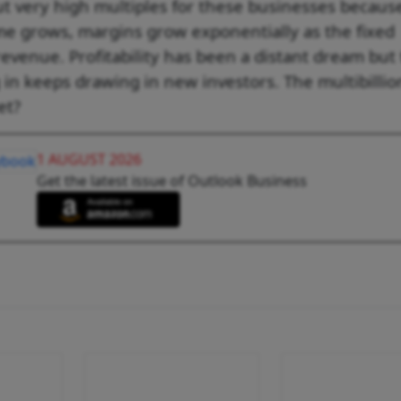
out very high multiples for these businesses becaus
me grows, margins grow exponentially as the fixed
evenue. Profitability has been a distant dream but
 in keeps drawing in new investors. The multibillio
et?
1 AUGUST 2026
Get the latest issue of Outlook Business