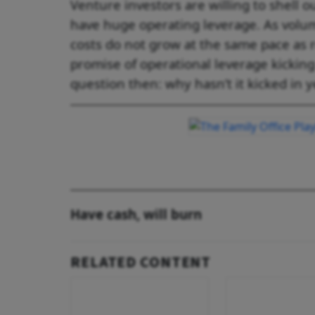
Venture investors are willing to shell 
have huge operating leverage. As volu
costs do not grow at the same pace as r
promise of operational leverage kicking
question then: why hasn’t it kicked in y
Have cash, will burn
RELATED CONTENT