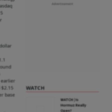
Advertisement
Nasdaq
15
r
dollar
1.1
 round
earlier
 $2.15
WATCH
er base
WATCH | Is
Hormuz Really
Open?