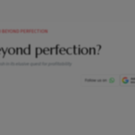
D BEYOND PERFECTION
eyond perfection?
 in its elusive quest for profitability