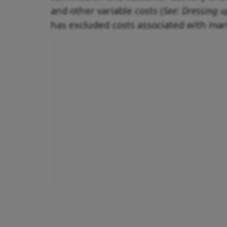
and other variable costs (
See: Dressing u
has excluded costs associated with mar