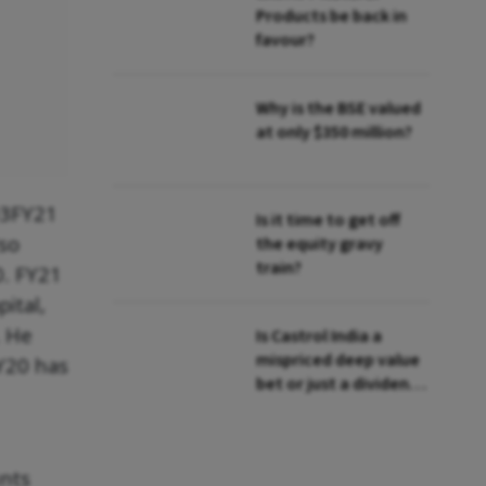
Products be back in
favour?
Why is the BSE valued
at only $350 million?
Q3FY21
Is it time to get off
lso
the equity gravy
train?
0. FY21
ital,
. He
Is Castrol India a
mispriced deep value
Y20 has
bet or just a dividend
play?
unts