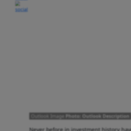
Outlook Image
Photo: Outlook Description
Never before in investment history hav