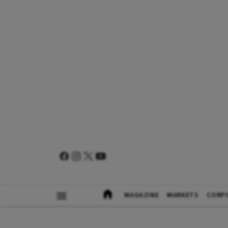
MAGAZINE
MARKETS
CORP