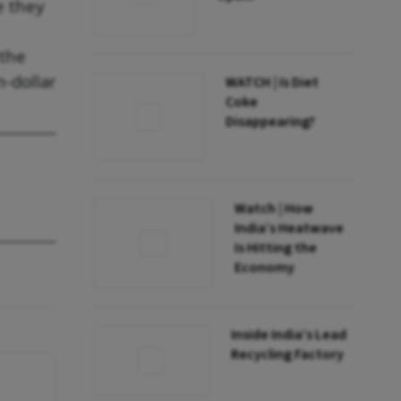
e they
 the
n-dollar
WATCH | Is Diet
Coke
Disappearing?
Watch | How
India’s Heatwave
Is Hitting the
Economy
Inside India’s Lead
Recycling Factory