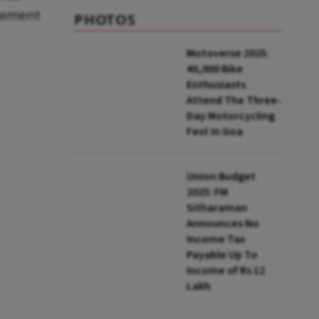
agement
PHOTOS
Motoverse 2025:
40,000 Bike
Enthusiasts
Attend The Three-
Day Motorcycling
Fest In Goa
Union Budget
2025: FM
Sitharaman
Announces No
Income Tax
Payable Up To
Income of Rs 12
Lakh