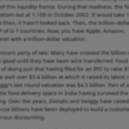
of this liquidity frenzy. During that madness, the 
ottom out at 1,109 in October 2002. It would take 
e then, it hasn’t looked back. Then, the trillion-dolla
 of G-7 countries. Now, you have Apple, Amazon,
et with a trillion-dollar valuation.
icorn party of late. Many have crossed the billion-
o good until they have been wire transferred. Food
of doing just that having filed for an IPO to raise $
be well over $5.4 billion at which it raised its latest
ggy’s last round valuation was $4.5 billion. Part of a
e food delivery space in India having survived the 
ng. Over the years, Zomato and Swiggy have raised
 Those billions have been deployed to build a custom
rous discounting.