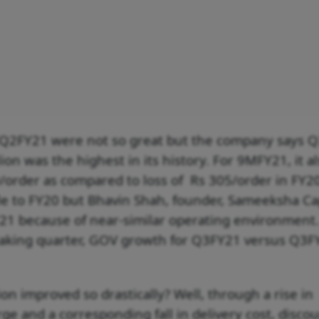
 Q2FY21 were not so great but the company says 
ion was the highest in its history. For 9MFY21, it a
/order as compared to loss of Rs 305/order in FY2
le to FY20 but Bhavin Shah, founder, Sameeksha Cap
1 because of near-similar operating environment
reaking quarter, GOV growth for Q3FY21 versus Q3F
on improved so drastically? Well, through a rise in
e and a corresponding fall in delivery cost, disco