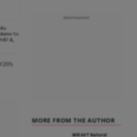
Advertisement
dia
olume to
: MD &
FY20’s
MORE FROM THE AUTHOR
Will AVT Natural