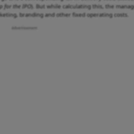
p for the IPO
). But while calculating this, the man
keting, branding and other fixed operating costs.
Advertisement