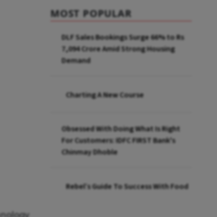
MOST POPULAR
DLF Sales Bookings Surge 66% to Rs
7,094 Crore Amid Strong Housing
Demand
Charting A New Course
Obsessed With Doing What Is Right
For Customers: IDFC FIRST Bank's
Chinmay Dhoble
Rebel’s Guide To Success With Food
hnology