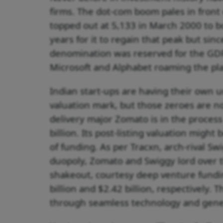
firms. The dot-com boom pales in front 
topped out at 5,133 in March 2000 to b
years for it to regain that peak but sinc
denomination was reserved for the GDP
Microsoft and Alphabet roaming the plan
Indian start-ups are having their own un
valuation mark, but those zeroes are n
delivery major Zomato is in the process 
billion. Its post-listing valuation might 
of funding. As per Tracxn, arch-rival Swi
duopoly, Zomato and Swiggy lord over th
shakeout, courtesy deep venture fundi
billion and $2.42 billion, respectively.
through seamless technology and gene