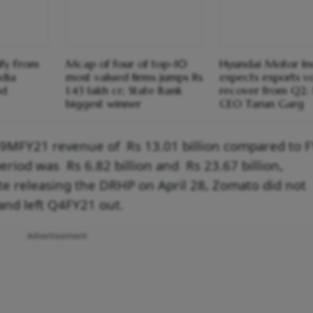
ify From
Mcap of four of top-10
Hyundai Motor In
ndia
most valued firms jumps Rs
expects exports v
od
1.43 lakh cr; State Bank
recover from Q2
biggest winner
CEO Tarun Garg
d 9MFY21 revenue of Rs 13.01 billion compared to 
period was Rs 6.82 billion and Rs 23.67 billion,
pite releasing the DRHP on April 28, Zomato did not
1 and left Q4FY21 out.
Advertisement