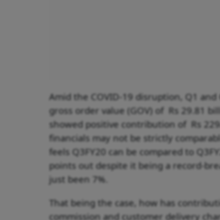
Amid the COVID-19 disruption, Q1 and
gross order value (GOV) of Rs 29.81 bill
showed positive contribution of Rs 229
financials may not be strictly comparab
feels Q3FY20 can be compared to Q3FY2
points out despite it being a record-b
just been 7%.
That being the case, how has contributi
commission and customer delivery charg