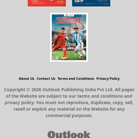
About Us
Contact Us
Terms and Conditions
Privacy Policy
Copyright © 2026 Outlook Publishing India Pvt Ltd. All pages
of the Website are subject to our terms and conditions and
privacy policy. You must not reproduce, duplicate, copy, sell,
resell or exploit any material on the Website for any
commercial purposes.