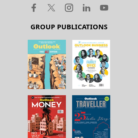
GROUP PUBLICATIONS