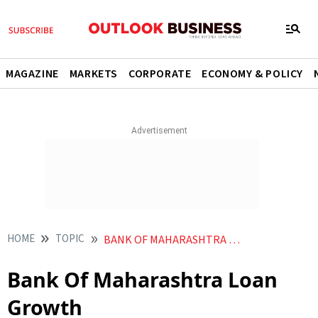
MAGAZINE
MARKETS
CORPORATE
ECONOMY & POLICY
HOME
TOPIC
BANK OF MAHARASHTRA LOAN GROWTH
Bank Of Maharashtra Loan
Growth