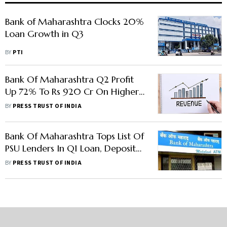
Bank of Maharashtra Clocks 20%
Loan Growth in Q3
BY
PTI
Bank Of Maharashtra Q2 Profit
Up 72% To Rs 920 Cr On Higher
Interest Income
BY
PRESS TRUST OF INDIA
Bank Of Maharashtra Tops List Of
PSU Lenders In Q1 Loan, Deposit
Growth
BY
PRESS TRUST OF INDIA