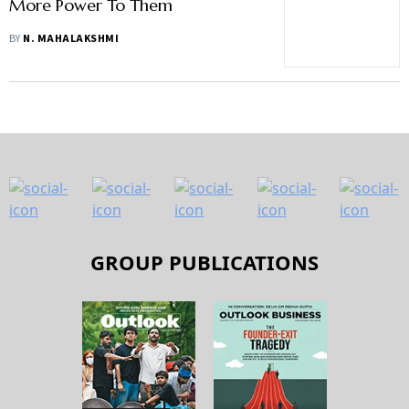
More Power To Them
BY
N. MAHALAKSHMI
GROUP PUBLICATIONS