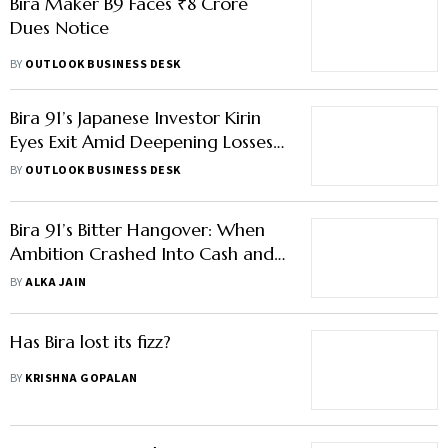
Bira Maker B9 Faces ₹8 Crore
Dues Notice
BY
OUTLOOK BUSINESS DESK
Bira 91’s Japanese Investor Kirin
Eyes Exit Amid Deepening Losses,
Employee Complaints
BY
OUTLOOK BUSINESS DESK
Bira 91’s Bitter Hangover: When
Ambition Crashed Into Cash and
Compliance Chaos
BY
ALKA JAIN
Has Bira lost its fizz?
BY
KRISHNA GOPALAN