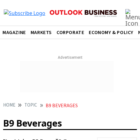
MAGAZINE
MARKETS
CORPORATE
ECONOMY & POLICY
HOME
TOPIC
B9 BEVERAGES
B9 Beverages