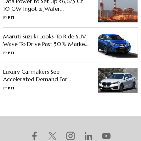
Tata Power to Set Up ₹6,675 Cr
10 GW Ingot & Wafer
Manufacturing Facility in AP
BY
PTI
Maruti Suzuki Looks To Ride SUV
Wave To Drive Past 50% Market
Share
BY
PTI
Luxury Carmakers See
Accelerated Demand For
Premium-End Models In India
BY
PTI