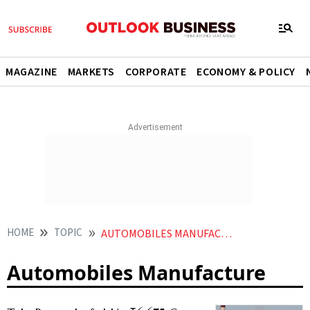
MAGAZINE
MARKETS
CORPORATE
ECONOMY & POLICY
HOME
TOPIC
AUTOMOBILES MANUFACTURE
Automobiles Manufacture