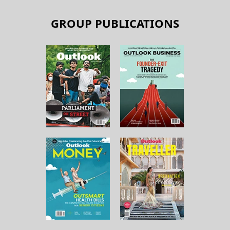
GROUP PUBLICATIONS