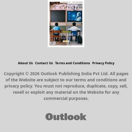
About Us
Contact Us
Terms and Conditions
Privacy Policy
Copyright © 2026 Outlook Publishing India Pvt Ltd. All pages
of the Website are subject to our terms and conditions and
privacy policy. You must not reproduce, duplicate, copy, sell,
resell or exploit any material on the Website for any
commercial purposes.