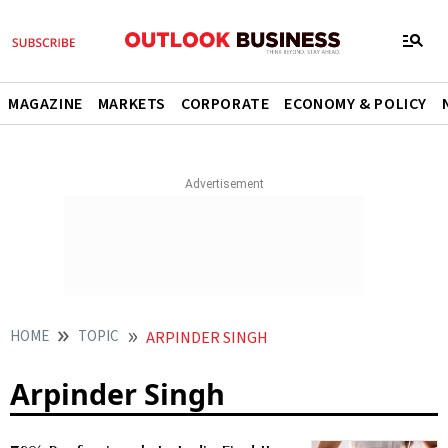
MAGAZINE
MARKETS
CORPORATE
ECONOMY & POLICY
HOME
TOPIC
ARPINDER SINGH
Arpinder Singh