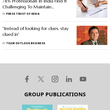
78% Professionals In India Find It
Challenging To Maintain
Standards Of Integrity During
BY
PRESS TRUST OF INDIA
Rapid Change: EY Report
"Instead of looking for clues, stay
clued in"
BY
TEAM OUTLOOK BUSINESS
GROUP PUBLICATIONS