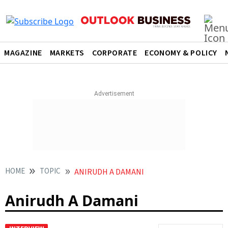
MAGAZINE
MARKETS
CORPORATE
ECONOMY & POLICY
HOME
TOPIC
ANIRUDH A DAMANI
Anirudh A Damani