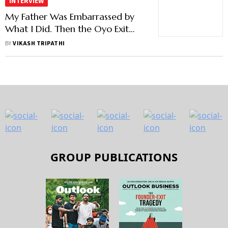
INTERVIEW
My Father Was Embarrassed by
What I Did. Then the Oyo Exit
Happened: Artha's Anirudh
BY
VIKASH TRIPATHI
Damani
GROUP PUBLICATIONS