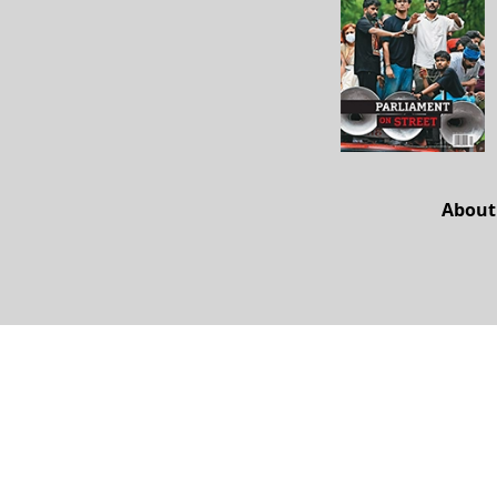
About