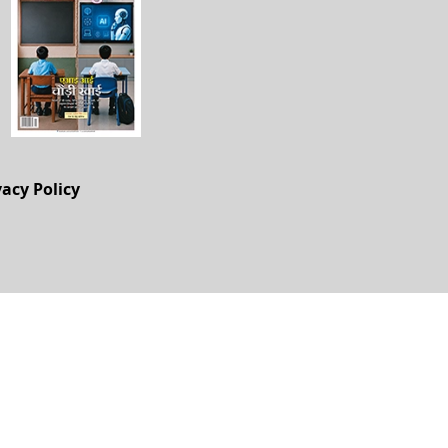
vacy Policy