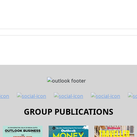
GROUP PUBLICATIONS