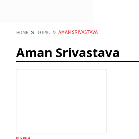
AMAN SRIVASTAVA
HOME
TOPIC
Aman Srivastava
BIG IDEA