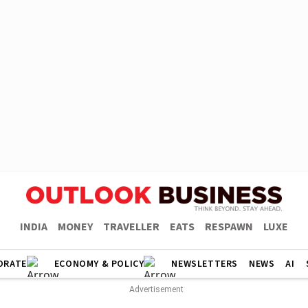
INDIA
MONEY
TRAVELLER
EATS
RESPAWN
LUXE
ORATE
ECONOMY & POLICY
NEWSLETTERS
NEWS
AI