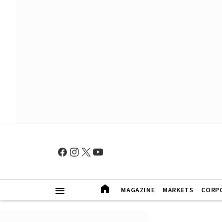
MAGAZINE
MARKETS
CORP