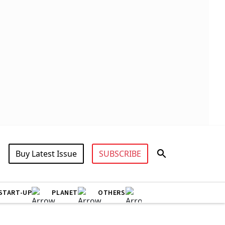
Buy Latest Issue
SUBSCRIBE
START-UP
PLANET
OTHERS