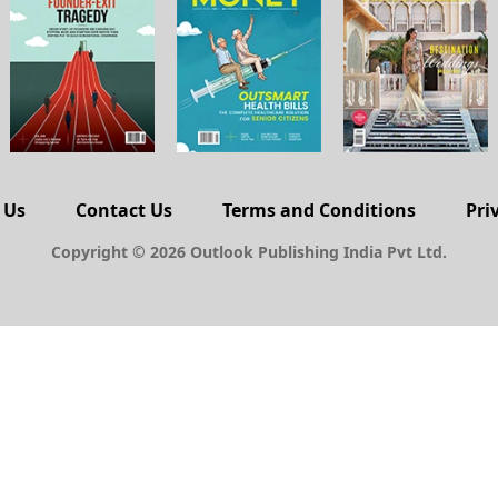
 Us
Contact Us
Terms and Conditions
Pri
Copyright © 2026 Outlook Publishing India Pvt Ltd.