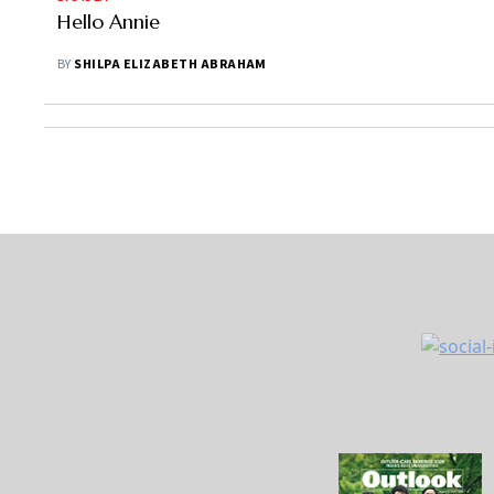
Hello Annie
BY
SHILPA ELIZABETH ABRAHAM