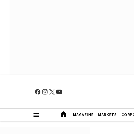
MAGAZINE
MARKETS
CORP