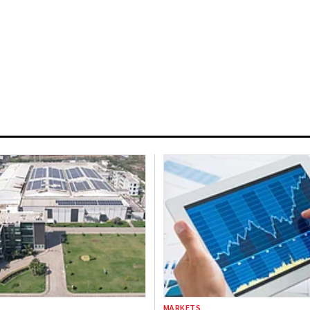
MARKETS