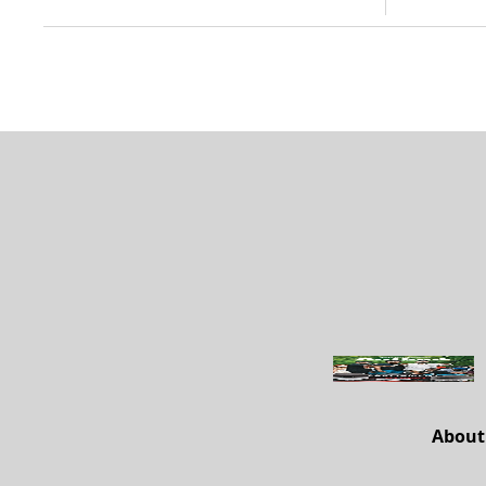
About