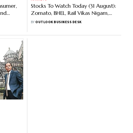
nsumer,
Stocks To Watch Today (31 August):
and
Zomato, BHEL, Rail Vikas Nigam,
Others Is Trending
BY
OUTLOOK BUSINESS DESK