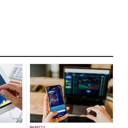
MARKETS