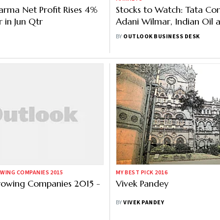
arma Net Profit Rises 4%
Stocks to Watch: Tata Co
 in Jun Qtr
Adani Wilmar, Indian Oil 
Others in News
BY
OUTLOOK BUSINESS DESK
WING COMPANIES 2015
MY BEST PICK 2016
rowing Companies 2015 -
Vivek Pandey
BY
VIVEK PANDEY