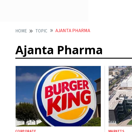
AJANTA PHARMA
HOME
TOPIC
Ajanta Pharma
CORPORATE
MARKETS