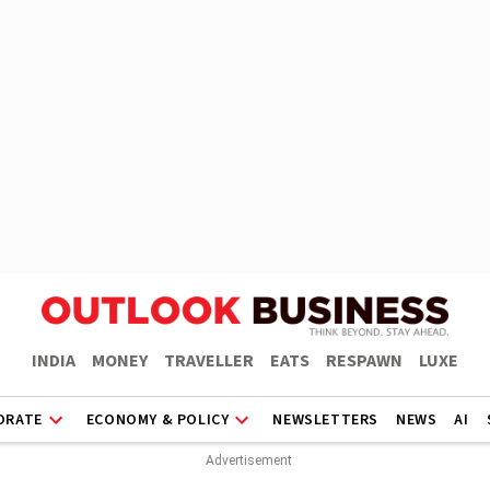
INDIA
MONEY
TRAVELLER
EATS
RESPAWN
LUXE
ORATE
ECONOMY & POLICY
NEWSLETTERS
NEWS
AI