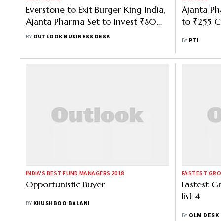
Everstone to Exit Burger King India,
Ajanta Ph
Ajanta Pharma Set to Invest ₹800
to ₹255 Cr
Cr
BY
OUTLOOK BUSINESS DESK
BY
PTI
INDIA'S BEST FUND MANAGERS 2018
FASTEST GRO
Opportunistic Buyer
Fastest G
list 4
BY
KHUSHBOO BALANI
BY
OLM DESK