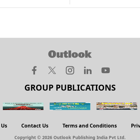
GROUP PUBLICATIONS
 Us
Contact Us
Terms and Conditions
Pri
Copyright © 2026 Outlook Publishing India Pvt Ltd.