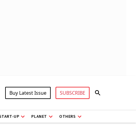
Buy Latest Issue
SUBSCRIBE
START-UP
PLANET
OTHERS