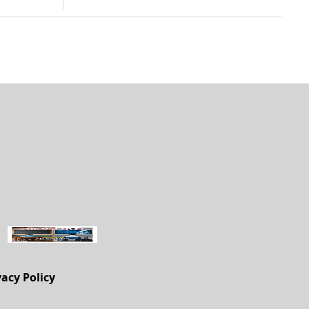
vacy Policy