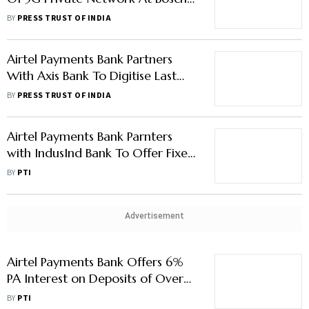
Facility
BY
PRESS TRUST OF INDIA
Airtel Payments Bank Partners
With Axis Bank To Digitise Last
Mile Cash Collection
BY
PRESS TRUST OF INDIA
Airtel Payments Bank Parnters
with IndusInd Bank To Offer Fixed
Deposit Facility
BY
PTI
Advertisement
Airtel Payments Bank Offers 6%
PA Interest on Deposits of Over
Rs 1 Lakh
BY
PTI