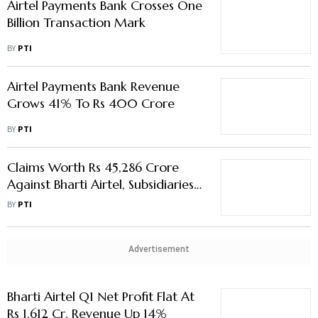
Airtel Payments Bank Crosses One
Billion Transaction Mark
BY
PTI
Airtel Payments Bank Revenue
Grows 41% To Rs 400 Crore
BY
PTI
Claims Worth Rs 45,286 Crore
Against Bharti Airtel, Subsidiaries
Under Litigation
BY
PTI
Advertisement
Bharti Airtel Q1 Net Profit Flat At
Rs 1,612 Cr, Revenue Up 14%