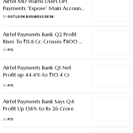
Airtel MD Warns Users UPI
Payments “Expose” Main Account
to Digital Fraud
BY
OUTLOOK BUSINESS DESK
Airtel Payments Bank Q2 Profit
Rises To ₹11.8 Cr; Crosses ₹800 Cr
In Quarterly Revenue
BY
PTI
Airtel Payments Bank Q1 Net
Profit up 44.4% to ₹10.4 Cr
BY
PTI
Airtel Payments Bank Says Q4
Profit Up 138% to Rs 26 Crore
BY
PTI