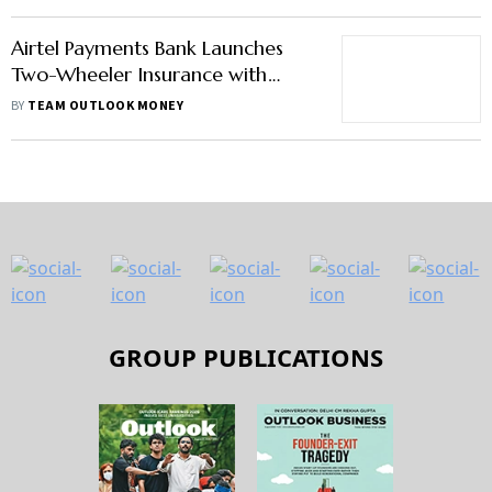
Airtel Payments Bank Launches
Two-Wheeler Insurance with
Bharti AXA
BY
TEAM OUTLOOK MONEY
GROUP PUBLICATIONS