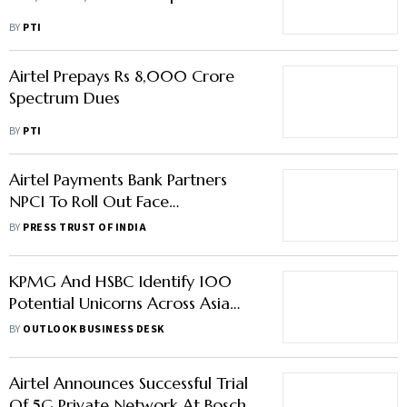
BY
PTI
Airtel Prepays Rs 8,000 Crore
Spectrum Dues
BY
PTI
Airtel Payments Bank Partners
NPCI To Roll Out Face
Authentication For AePS
BY
PRESS TRUST OF INDIA
KPMG And HSBC Identify 100
Potential Unicorns Across Asia
Pacific
BY
OUTLOOK BUSINESS DESK
Airtel Announces Successful Trial
Of 5G Private Network At Bosch