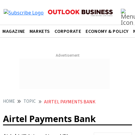
MAGAZINE
MARKETS
CORPORATE
ECONOMY & POLICY
HOME
TOPIC
AIRTEL PAYMENTS BANK
Airtel Payments Bank