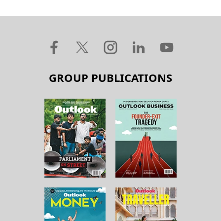
GROUP PUBLICATIONS