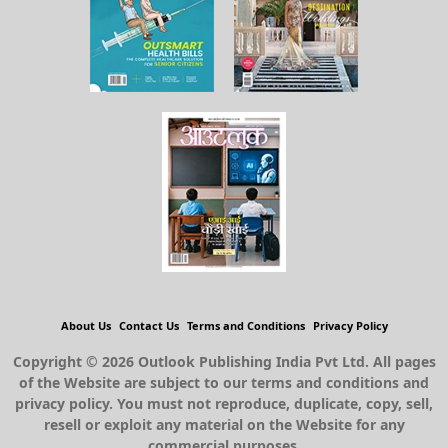
About Us
Contact Us
Terms and Conditions
Privacy Policy
Copyright © 2026 Outlook Publishing India Pvt Ltd. All pages
of the Website are subject to our terms and conditions and
privacy policy. You must not reproduce, duplicate, copy, sell,
resell or exploit any material on the Website for any
commercial purposes.