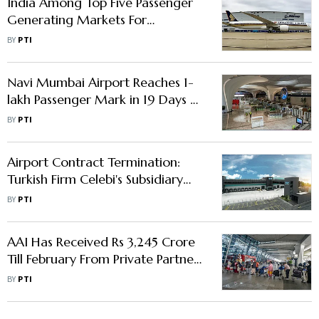
India Among Top Five Passenger
Generating Markets For
Singapore’s Changi Airport
BY
PTI
Navi Mumbai Airport Reaches 1-
lakh Passenger Mark in 19 Days of
Commercial Operations
BY
PTI
Airport Contract Termination:
Turkish Firm Celebi's Subsidiary
Moves Bombay HC
BY
PTI
AAI Has Received Rs 3,245 Crore
Till February From Private Partners
Of 6 Leased Out Airports
BY
PTI