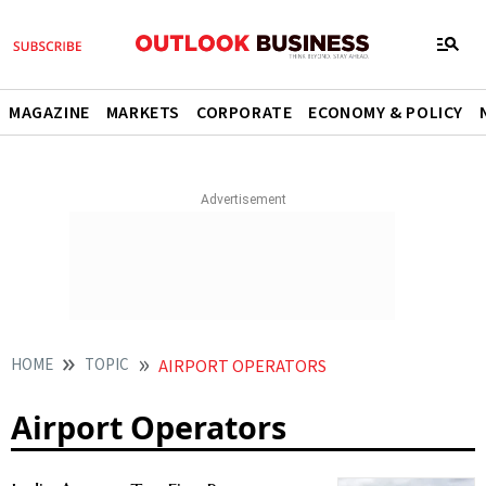
MAGAZINE
MARKETS
CORPORATE
ECONOMY & POLICY
HOME
TOPIC
AIRPORT OPERATORS
Airport Operators