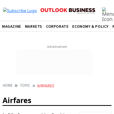
MAGAZINE
MARKETS
CORPORATE
ECONOMY & POLICY
HOME
TOPIC
AIRFARES
Airfares