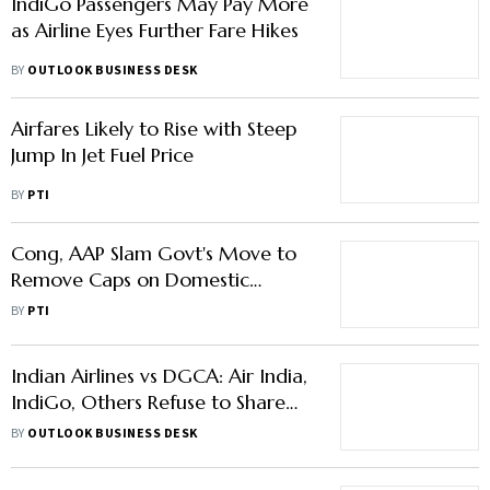
IndiGo Passengers May Pay More
as Airline Eyes Further Fare Hikes
BY
OUTLOOK BUSINESS DESK
Airfares Likely to Rise with Steep
Jump In Jet Fuel Price
BY
PTI
Cong, AAP Slam Govt's Move to
Remove Caps on Domestic
Airfares
BY
PTI
Indian Airlines vs DGCA: Air India,
IndiGo, Others Refuse to Share
Airfare Data; Here's Why
BY
OUTLOOK BUSINESS DESK