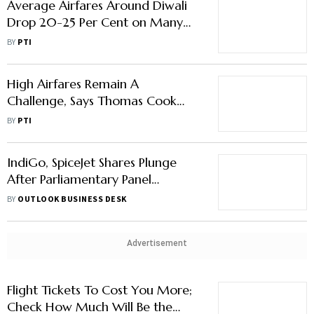
Average Airfares Around Diwali
Drop 20-25 Per Cent on Many
Routes
BY
PTI
High Airfares Remain A
Challenge, Says Thomas Cook
India's Menon
BY
PTI
IndiGo, SpiceJet Shares Plunge
After Parliamentary Panel
Proposes To Cap Airfares
BY
OUTLOOK BUSINESS DESK
Advertisement
Flight Tickets To Cost You More;
Check How Much Will Be the