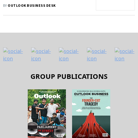
Increase
BY
OUTLOOK BUSINESS DESK
GROUP PUBLICATIONS