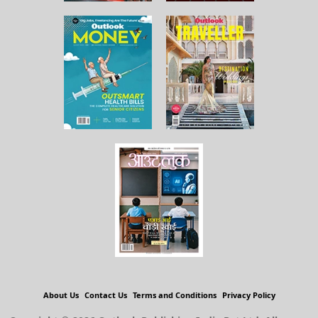
About Us
Contact Us
Terms and Conditions
Privacy Policy