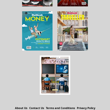
About Us
Contact Us
Terms and Conditions
Privacy Policy