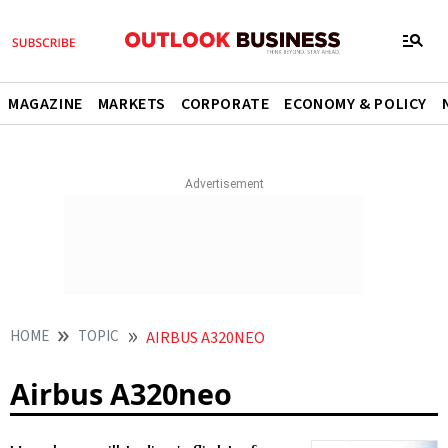
MAGAZINE
MARKETS
CORPORATE
ECONOMY & POLICY
HOME
TOPIC
AIRBUS A320NEO
Airbus A320neo