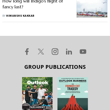
How long will Indigo's flight of
fancy last?
BY
HIMANSHU KAKKAR
GROUP PUBLICATIONS