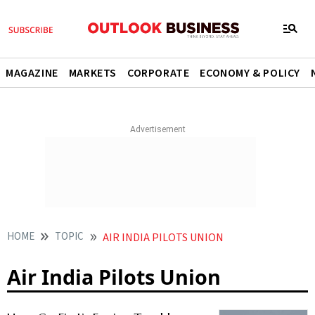
MAGAZINE
MARKETS
CORPORATE
ECONOMY & POLICY
HOME
TOPIC
AIR INDIA PILOTS UNION
Air India Pilots Union