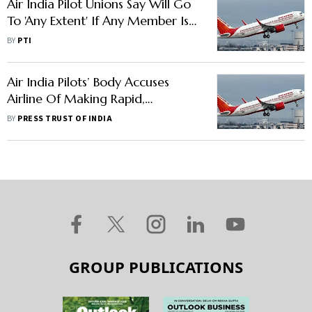
Air India Pilot Unions Say Will Go
To 'Any Extent' If Any Member Is
Terminated
BY
PTI
Air India Pilots’ Body Accuses
Airline Of Making Rapid,
Regressive Changes
BY
PRESS TRUST OF INDIA
GROUP PUBLICATIONS