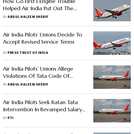
How Go First’s Engine Trouble
Helped Air India Put Out The
Threat Of Pilots’ Unrest
BY
ABDUL HALEEM SHERIF
Air India Pilots' Unions Decide To
Accept Revised Service Terms
BY
PRESS TRUST OF INDIA
Air India Pilots’ Unions Allege
Violations Of Tata Code Of
Conduct; Seeks Hold On Revised
BY
ABDUL HALEEM SHERIF
Pay Structure
Air India Pilots Seek Ratan Tata
Intervention In Revamped Salary
Structure Issue
BY
PTI