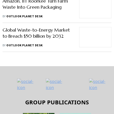
Amazon, IIT Roorkee Turn Farm
Waste Into Green Packaging
BY
OUTLOOK PLANET DESK
Global Waste-to-Energy Market
to Breach $50 billion by 2032
BY
OUTLOOK PLANET DESK
GROUP PUBLICATIONS