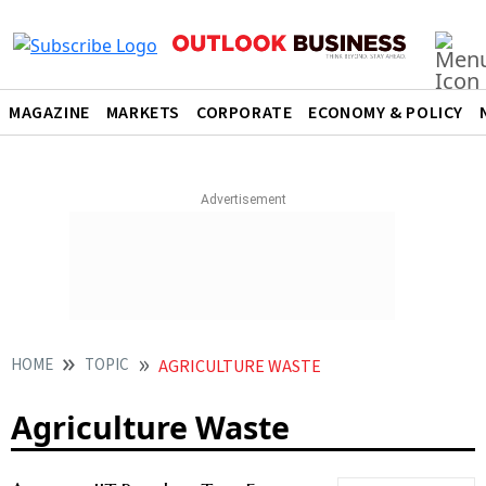
MAGAZINE
MARKETS
CORPORATE
ECONOMY & POLICY
HOME
TOPIC
AGRICULTURE WASTE
Agriculture Waste