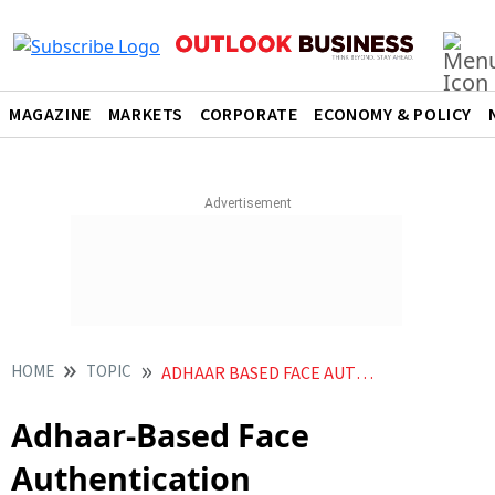
MAGAZINE
MARKETS
CORPORATE
ECONOMY & POLICY
HOME
TOPIC
ADHAAR BASED FACE AUTHENTICATION
Adhaar-Based Face
Authentication