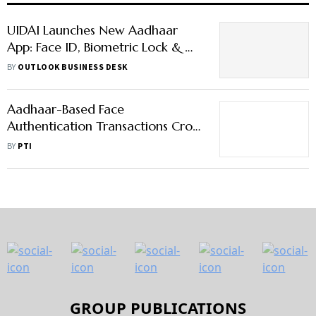
UIDAI Launches New Aadhaar
App: Face ID, Biometric Lock & QR
Code Features
BY
OUTLOOK BUSINESS DESK
Aadhaar-Based Face
Authentication Transactions Cross
10.6 Million In May
BY
PTI
GROUP PUBLICATIONS