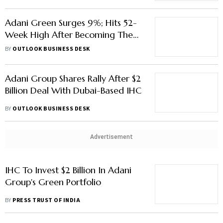
Adani Green Surges 9%; Hits 52-
Week High After Becoming The
Tenth Most Valued Firm
BY
OUTLOOK BUSINESS DESK
Adani Group Shares Rally After $2
Billion Deal With Dubai-Based IHC
BY
OUTLOOK BUSINESS DESK
Advertisement
IHC To Invest $2 Billion In Adani
Group's Green Portfolio
BY
PRESS TRUST OF INDIA