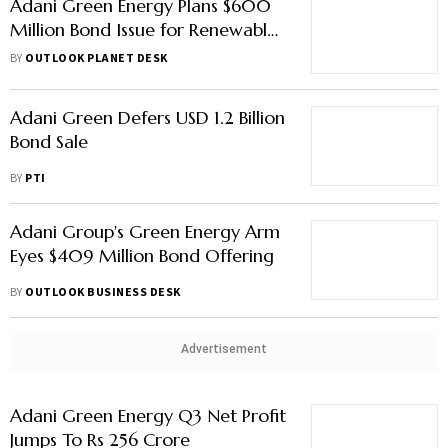
Adani Green Energy Plans $600
Million Bond Issue for Renewable
Projects
BY
OUTLOOK PLANET DESK
Adani Green Defers USD 1.2 Billion
Bond Sale
BY
PTI
Adani Group's Green Energy Arm
Eyes $409 Million Bond Offering
BY
OUTLOOK BUSINESS DESK
Advertisement
Adani Green Energy Q3 Net Profit
Jumps To Rs 256 Crore