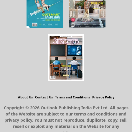
About Us
Contact Us
Terms and Conditions
Privacy Policy
Copyright © 2026 Outlook Publishing India Pvt Ltd. All pages
of the Website are subject to our terms and conditions and
privacy policy. You must not reproduce, duplicate, copy, sell,
resell or exploit any material on the Website for any