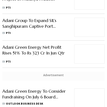
BY
PTI
Adani Group To Expand SIL's
Sanghipuram Captive Port
Capacity To Handle Large Ships
BY
PTI
Adani Green Energy Net Profit
Rises 51% To Rs 323 Cr In Jun Qtr
BY
PTI
Advertisement
Adani Green Energy To Consider
Fundraising On July 6 Board
Meeting
BY
OUTLOOK BUSINESS DESK