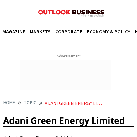
MAGAZINE
MARKETS
CORPORATE
ECONOMY & POLICY
HOME
TOPIC
ADANI GREEN ENERGY LIMITED
Adani Green Energy Limited