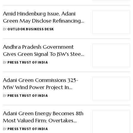
Amid Hindenburg Issue, Adani
Green May Disclose Refinancing
Plans After Fiscal Year Ends:
BY
OUTLOOK BUSINESS DESK
Report
Andhra Pradesh Government
Gives Green Signal To JSW's Steel
Plant, Adani's 1,600 Mw
BY
PRESS TRUST OF INDIA
Hydroelectric Energy Storage
Project
Adani Green Commissions 325-
MW Wind Power Project In
Madhya Pradesh
BY
PRESS TRUST OF INDIA
Adani Green Energy Becomes 8th
Most Valued Firm; Overtakes
Bajaj Finance, HDFC
BY
PRESS TRUST OF INDIA