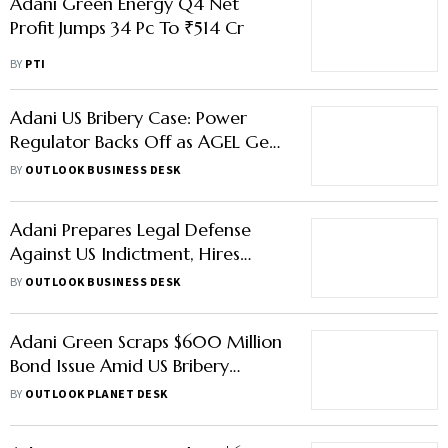
Adani Green Energy Q4 Net
Profit Jumps 34 Pc To ₹514 Cr
BY
PTI
Adani US Bribery Case: Power
Regulator Backs Off as AGEL Gets
Andhra Solar Project
BY
OUTLOOK BUSINESS DESK
Adani Prepares Legal Defense
Against US Indictment, Hires
America's Top Law Firms
BY
OUTLOOK BUSINESS DESK
Adani Green Scraps $600 Million
Bond Issue Amid US Bribery
Allegations
BY
OUTLOOK PLANET DESK