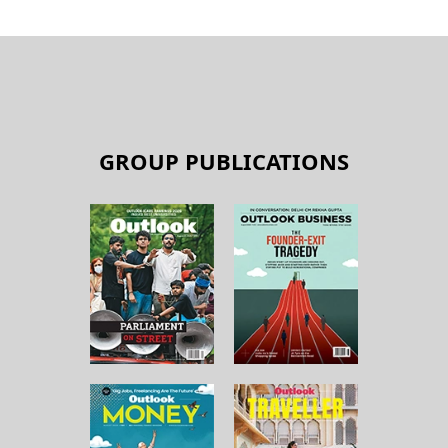
GROUP PUBLICATIONS