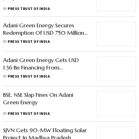
BY
PRESS TRUST OF INDIA
Adani Green Energy Secures
Redemption Of USD 750 Million
Bonds Ahead Of Maturity
BY
PRESS TRUST OF INDIA
Adani Green Energy Gets USD
1.36 Bn Financing From
International Banks' Consortium
BY
PRESS TRUST OF INDIA
BSE, NSE Slap Fines On Adani
Green Energy
BY
PRESS TRUST OF INDIA
SJVN Gets 90-MW Floating Solar
Project In Madhya Pradesh