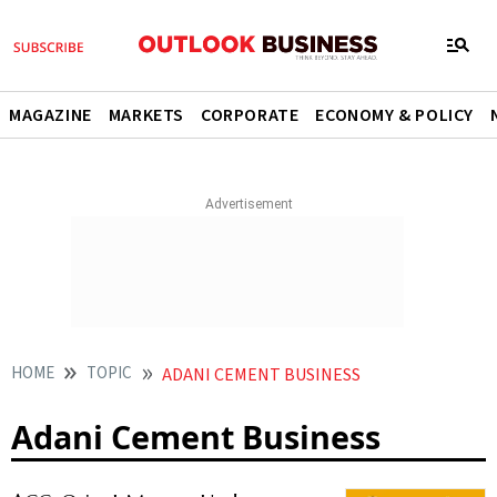
MAGAZINE
MARKETS
CORPORATE
ECONOMY & POLICY
HOME
TOPIC
ADANI CEMENT BUSINESS
Adani Cement Business