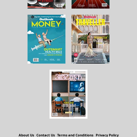
About Us
Contact Us
Terms and Conditions
Privacy Policy