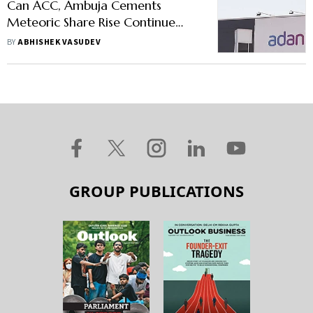
Can ACC, Ambuja Cements
Meteoric Share Rise Continue
After Adani's Acquisition?
BY
ABHISHEK VASUDEV
GROUP PUBLICATIONS