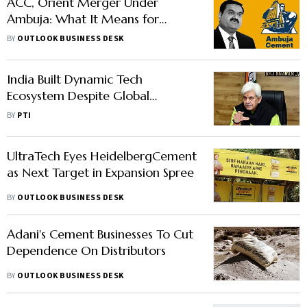
ACC, Orient Merger Under
Ambuja: What It Means for
Shareholders
BY
OUTLOOK BUSINESS DESK
India Built Dynamic Tech
Ecosystem Despite Global
Challenges: J&K Lt Governor
BY
PTI
UltraTech Eyes HeidelbergCement
as Next Target in Expansion Spree
BY
OUTLOOK BUSINESS DESK
Adani's Cement Businesses To Cut
Dependence On Distributors
BY
OUTLOOK BUSINESS DESK