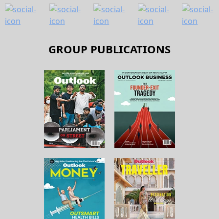
GROUP PUBLICATIONS