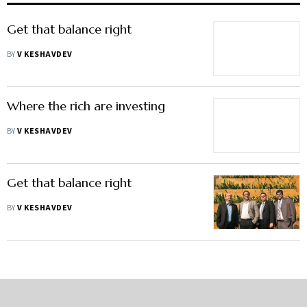
Get that balance right
BY
V KESHAVDEV
Where the rich are investing
BY
V KESHAVDEV
Get that balance right
BY
V KESHAVDEV