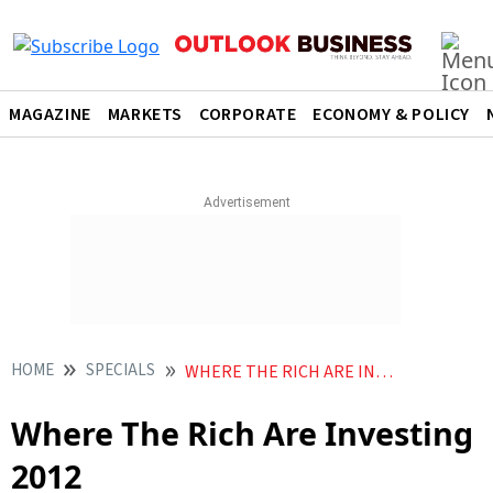
MAGAZINE
MARKETS
CORPORATE
ECONOMY & POLICY
HOME
SPECIALS
WHERE THE RICH ARE INVESTING
Where The Rich Are Investing
2012