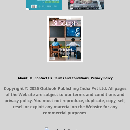
About Us
Contact Us
Terms and Conditions
Privacy Policy
Copyright © 2026 Outlook Publishing India Pvt Ltd. All pages
of the Website are subject to our terms and conditions and
privacy policy. You must not reproduce, duplicate, copy, sell,
resell or exploit any material on the Website for any
commercial purposes.