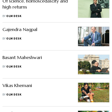
Of science, homoscedascity and
high returns
BY
OLM DESK
Gajendra Nagpal
BY
OLM DESK
Basant Maheshwari
BY
OLM DESK
Vikas Khemani
BY
OLM DESK