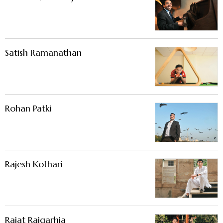
Satish Ramanathan
Rohan Patki
Rajesh Kothari
Rajat Rajgarhia