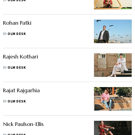
BY
OLM DESK
Rohan Patki
BY
OLM DESK
Rajesh Kothari
BY
OLM DESK
Rajat Rajgarhia
BY
OLM DESK
Nick Paulson-Ellis