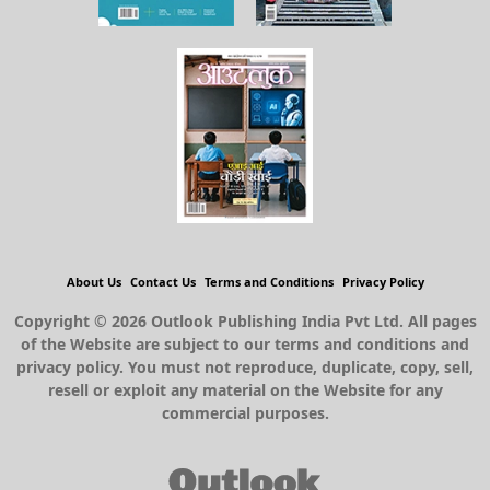
About Us
Contact Us
Terms and Conditions
Privacy Policy
Copyright © 2026 Outlook Publishing India Pvt Ltd. All pages
of the Website are subject to our terms and conditions and
privacy policy. You must not reproduce, duplicate, copy, sell,
resell or exploit any material on the Website for any
commercial purposes.