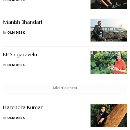
BY
OLM DESK
Manish Bhandari
BY
OLM DESK
KP Singaravelu
BY
OLM DESK
Advertisement
Harendra Kumar
BY
OLM DESK