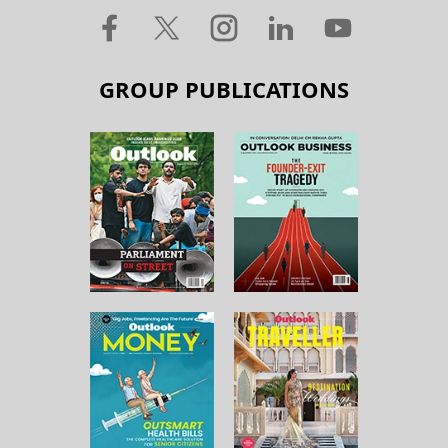
GROUP PUBLICATIONS