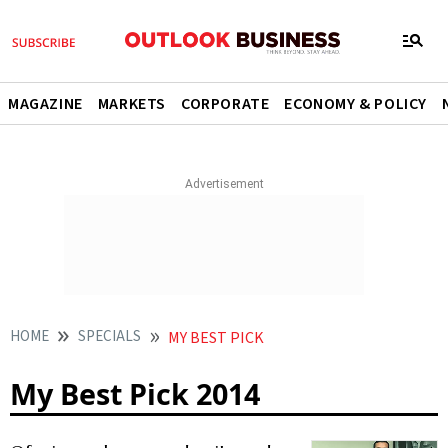
MAGAZINE
MARKETS
CORPORATE
ECONOMY & POLICY
HOME
SPECIALS
MY BEST PICK
My Best Pick 2014