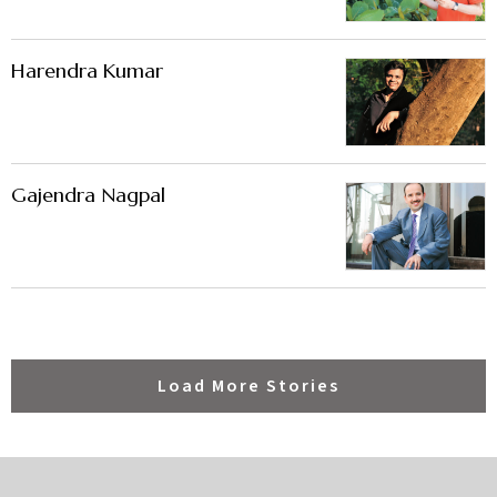
Harendra Kumar
Gajendra Nagpal
Load More Stories