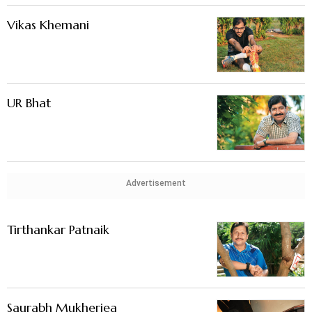
Vikas Khemani
UR Bhat
Advertisement
Tirthankar Patnaik
Saurabh Mukherjea