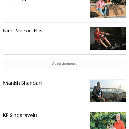
Nick Paulson-Ellis
Advertisement
Manish Bhandari
KP Singaravelu