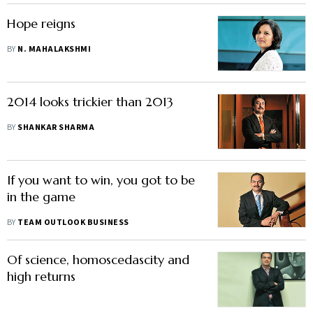
Hope reigns
BY
N. MAHALAKSHMI
2014 looks trickier than 2013
BY
SHANKAR SHARMA
If you want to win, you got to be
in the game
BY
TEAM OUTLOOK BUSINESS
Of science, homoscedascity and
high returns