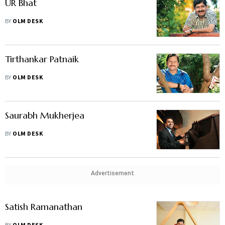
UR Bhat
BY
OLM DESK
Tirthankar Patnaik
BY
OLM DESK
Saurabh Mukherjea
BY
OLM DESK
Advertisement
Satish Ramanathan