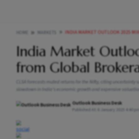
INDIA MARKET OUTLOOK 2025 MIXED VI
HOME
MARKETS
India Market Outlo
from Global Broker
CLSA forecasts muted returns for the Nifty, citing uncertain
slowdown in India’s economic growth and expensive valuation
Outlook Business Desk
Published At:
6 January 2025 4:40 p