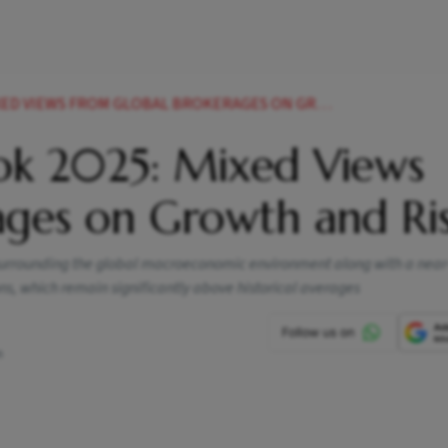
EWS FROM GLOBAL BROKERAGES ON GROWTH AND RISKS
ok 2025: Mixed Views
ages on Growth and Ri
ty surrounding the global macroeconomic environment along with a nea
s, which remain significantly above historical averages
m