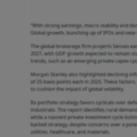
“With strong earnings, macro stability and dom
Global growth, bunching up of IPOs and near-
The global brokerage firm projects Sensex ea
2027, with GDP growth expected to remain stab
trends, such as an emerging private capex cyc
Morgan Stanley also highlighted declining infl
of 25 basis points each in 2025. These factor
to cushion the impact of global volatility.
Its portfolio strategy favors cyclicals over d
industrials. The report identifies rural deman
while a nascent private investment cycle bolste
barbell strategy, despite concerns over a pote
utilities, healthcare, and materials.