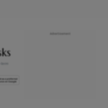
Advertisement
sks
r-term