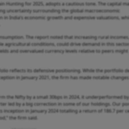
rgain Hunting for 2025, adopts a cautious tone. The capital m
iting uncertainty surrounding the global macroeconomic
 in India’s economic growth and expensive valuations, wh
.
onsumption. The report noted that increasing rural incomes
agricultural conditions, could drive demand in this sector
elds and overvalued currency levels relative to peers might
io reflects its defensive positioning. While the portfolio d
inception in January 2021, the firm has made notable changes
m the Nifty by a small 30bps in 2024, it underperformed by
rter led by a big correction in some of our holdings. Our por
s inception in January 2024 totalling a return of 186.7 per c
od,” the firm said.