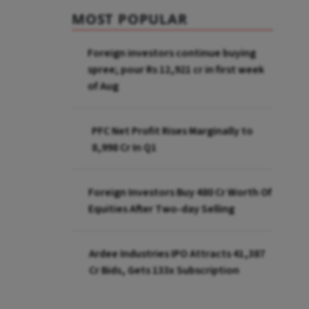
MOST POPULAR
Foreign investors continue buying
spree; pour Rs 12,921 cr in first week
of Aug
PFC Net Profit Rises Marginally to
₹8,998 Cr In Q1
Foreign Investors Buy ₹480 Cr Worth Of
Equities After Two-day Selling
Ardee Industries IPO Attracts ₹41,387
Cr Bids, Gets 133x Subscription