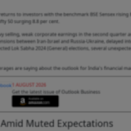
returns to investors with the benchmark BSE Sensex rising 
ty 50 surging 8.8 per cent.
eavy selling, weak corporate earnings in the second quarter 
ensions between Iran-Israel and Russia-Ukraine, delayed int
ected Lok Sabha 2024 (General) elections, several unexpecte
rages are saying about the outlook for India's financial ma
1 AUGUST 2026
Get the latest issue of Outlook Business
 Amid Muted Expectations