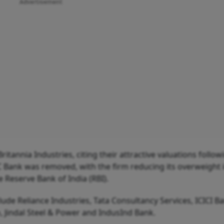
Advertisement
itannia Industries, citing their attractive valuations follow
C Bank was removed, with the firm reducing its overweight 
e Reserve Bank of India (RBI).
lude Reliance Industries, Tata Consultancy Services, ICICI Ba
co, Jindal Steel & Power and IndusInd Bank.