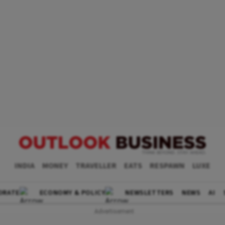
INDIA
MONEY
TRAVELLER
EATS
RESPAWN
LUXE
ORATE
ECONOMY & POLICY
NEWSLETTERS
NEWS
AI