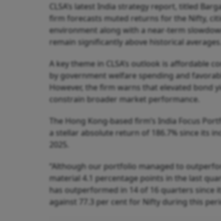
CLSA’s latest India strategy report, titled Ba
firm forecasts muted returns for the Nifty, c
environment along with a near-term slowdown
remain significantly above historical averages
A key theme in CLSA’s outlook is affordable c
by government welfare spending and favorable 
However, the firm warns that elevated bond yi
constrain broader market performance.
The Hong Kong-based firm’s India Focus Portfol
a stellar absolute return of 186.7% since its 
2025.
“Although our portfolio managed to outperfor
material 4.1 percentage points in the last qua
has outperformed in 14 of 16 quarters since it
against 77.3 per cent for Nifty during this peri