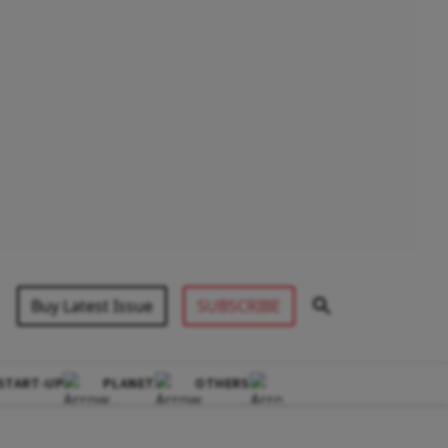
Buy Latest Issue
SUBSCRIBE
START-UP
PLANET
OTHERS