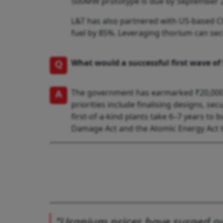
500MW prototype is due by September 
L&T has also partnered with US-based C
fuel by 85%. Leveraging thorium can se
Q
What would a successful first wave of
A
The government has earmarked ₹20,000 c
priorities include finalising designs, 
first-of-a-kind plants take 6–7 years to 
Damage Act and the Atomic Energy Act to
"Uranium prices have surged ove