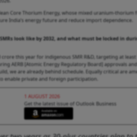
2026.
lean Core Thorium Energy, whose mixed uranium-thorium fue
cure India’s energy future and reduce import dependence.
 SMRs look like by 2032, and what must be locked in du
rore this year for indigenous SMR R&D, targeting at least
securing AERB [Atomic Energy Regulatory Board] approvals a
build, we are already behind schedule. Equally critical are am
 enable private and foreign participation.
1 AUGUST 2026
Get the latest issue of Outlook Business
r two years as 30-plus countries plan to t