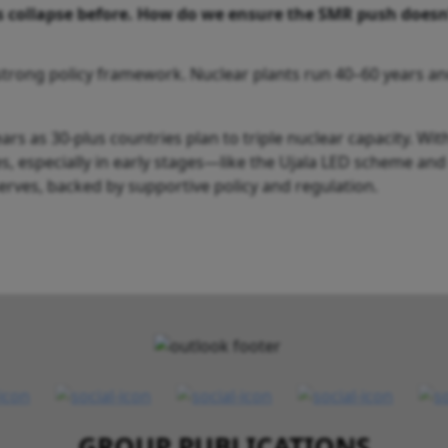
collapse before. How do we ensure the SMR push doesn
a strong policy framework. Nuclear plants run 40–60 years a
s as 30-plus countries plan to triple nuclear capacity. Wit
ives, especially in early stages—like the Ujala LED scheme an
erves, backed by supportive policy and regulation.
GROUP PUBLICATIONS