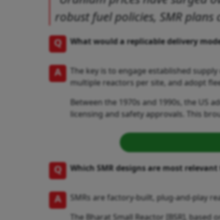
robust fuel policies, SMR plans 
Q
What would a replicable delivery model
A
The key is to engage established suppl
multiple reactors per site, and adopt f
Between the 1970s and 1990s, the US add
licensing and safety approvals. This brou
Q
Which SMR designs are most relevant 
A
SMRs are factory-built, plug-and-play re
The Bharat Small Reactor [BSR], based o