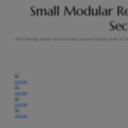
Small Modular R
Sec
Anil V Parab, whole-time director, Larsen & Toubro, talks to