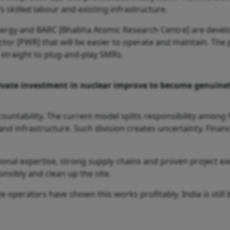
’s skilled labour and existing infrastructure.
Energy and BARC [Bhabha Atomic Research Centre] are devel
r [PWR] that will be easier to operate and maintain. The p
straight to plug-and-play SMRs.
ivate investment in nuclear improve to become genuinel
ccountability. The current model splits responsibility among
and infrastructure. Such division creates uncertainty. Finan
onal expertise, strong supply chains and proven project e
onsibly and clean up the site.
e operators have shown this works profitably. India is still b