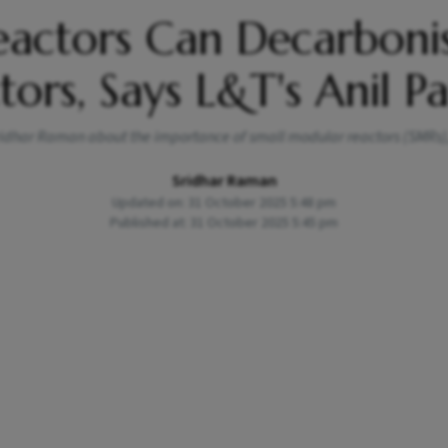
eactors Can Decarboni
tors, Says L&T's Anil P
 Sridhar Raman about the importance of small modular reactors (SMRs)
Sridhar Raman
Updated on: 31 October 2025 5:48 pm
Published at: 31 October 2025 5:45 pm