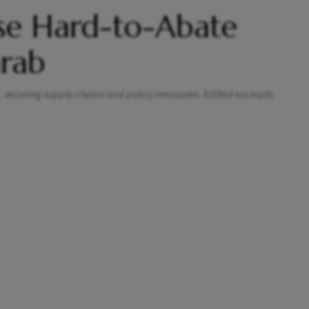
se Hard-to-Abate
arab
, securing supply chains and policy measures. Edited excerpts