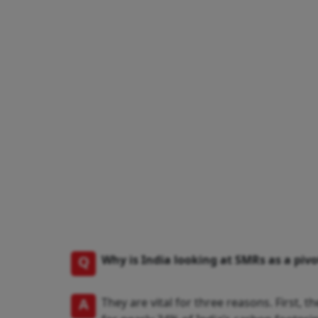
Q
Why is India looking at SMRs as a pivot
A
They are vital for three reasons. First,