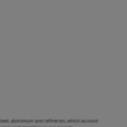
 steel, aluminium and refineries, which account