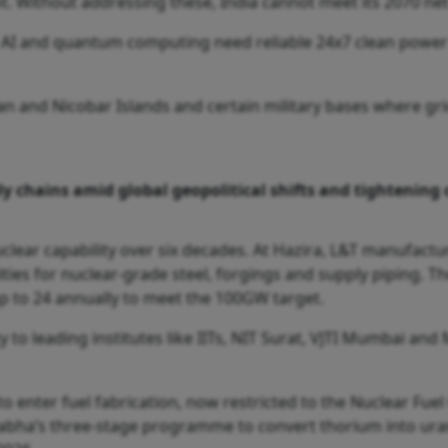
int. Without addressing these, India cannot meet its 2070 n
g AI and quantum computing need reliable 24x7 clean powe
an and Nicobar Islands and certain military bases where gr
y chains amid global geopolitical shifts and tightening c
clear capability over six decades. At Hazira, L&T manufactu
lities for nuclear-grade steel, forgings and supply piping. 
up to 24 annually to meet the 100GW target.
 to leading institutes like IITs, NIT Surat, VJTI Mumbai and
 to enter fuel fabrication, now restricted to the Nuclear Fuel
bha’s three-stage programme to convert thorium into urani