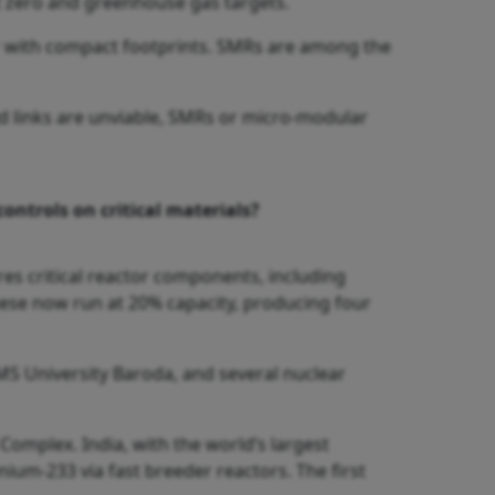
et zero and greenhouse gas targets.
r with compact footprints. SMRs are among the
id links are unviable, SMRs or micro-modular
ontrols on critical materials?
res critical reactor components, including
These now run at 20% capacity, producing four
 MS University Baroda, and several nuclear
 Complex. India, with the world’s largest
um-233 via fast breeder reactors. The first