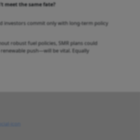
’t meet the same fate?
nd investors commit only with long-term policy
hout robust fuel policies, SMR plans could
d renewable push—will be vital. Equally