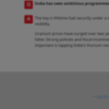
Q
India has seen ambitious programmes 
A
The key is lifetime fuel security under 
visibility.
Uranium prices have surged over two year
falter. Strong policies and fiscal incent
important is tapping India’s thorium res