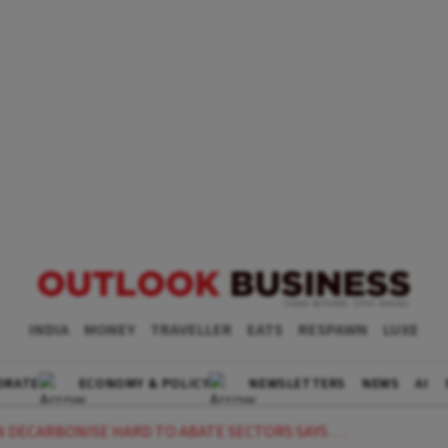
INDIA
MONEY
TRAVELLER
EATS
RESPAWN
LUXE
ORATE
ECONOMY & POLICY
NEWSLETTERS
NEWS
AI
BONISE HARD TO ABATE SECTORS SAYS LTS ANIL PARAB