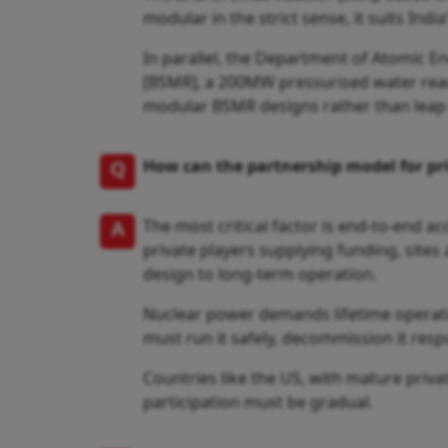
modular in the strict sense, it suits India
In parallel, the Department of Atomic 
[BSMR], a 200MW pressurised water reacto
modular BSMR designs rather than leap 
Q
How can the partnership model for pr
A
The most critical factor is end-to-end a
private players supplying funding, sites 
design to long-term operation.
Nuclear power demands lifetime operati
must run it safely, decommission it resp
Countries like the US, with mature privat
participation must be gradual.