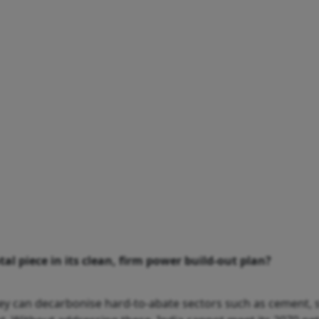
al piece in its clean, firm power build-out plan?
 they can decarbonise hard-to-abate sectors such as cement,