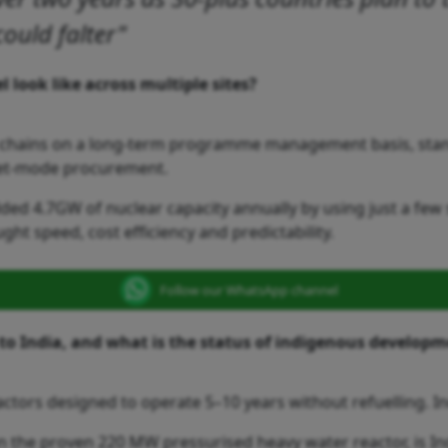
could falter"
 look like across multiple sites?
y chains on a long-term programme management basis, stand
leet-mode procurement.
ed 4.7GW of nuclear capacity annually by using just a few 
ght speed, cost efficiency and predictability.
Follow our WhatsApp channel
to India, and what is the status of indigenous develop
actors designed to operate 5–10 years without refuelling. I
n the proven 220 MW pressurised heavy water reactor, is I