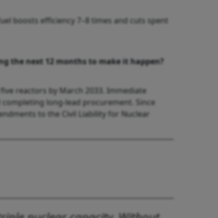
l boosts efficiency 7–8 times and cuts spent
ring the next 12 months to make it happen?
 five reactors by March 2033. Immediate
nd completing long-lead procurement. Since
endments to the Civil Liability for Nuclear
riple nuclear capacity. Without