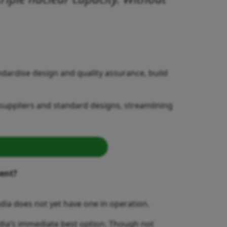
ardise design and quality assurance, build
suppliers and standard designs, streamlining
ment?
ndia does not yet have one in operation.
ndia’s immediate best option. Though not