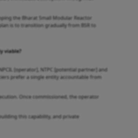
oping the Bharat Small Modular Reactor
lan is to transition gradually from BSR to
y viable?
 NPCIL [operator], NTPC [potential partner] and
ciers prefer a single entity accountable from
xecution. Once commissioned, the operator
uilding this capability, and private