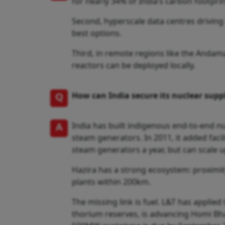
for nearly 34% of India’s carbon footpr
Second, hyperscale data centres drivin
best options.
Third, in remote regions like the Andam
reactors can be deployed locally.
Q
How can India secure its nuclear suppl
A
India has built indigenous end-to-end nu
steam generators. In 2011, it added faci
steam generators a year, but can scale 
Hazira has a strong ecosystem: proximity
plants within 200km.
The missing link is fuel. L&T has applied
thorium reserves, is advancing Homi Bha