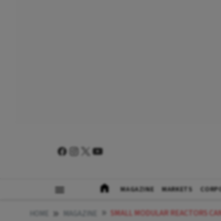
MAGAZINE
MARKETS
CORP
SMALL MODULAR REACTORS CAN DECAR
HOME
MAGAZINE