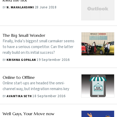
Kwid me not
28 June 2018
BY
N. MAHALAKSHMI
The Big Small Wonder
Finally, India’s biggest small carmaker seems
to have a serious competitor. Can the latter
really build on its initial success?
19 September 2016
BY
KRISHNA GOPALAN
Online to Offline
Online start-ups are headed the omni-
channel way, but integration remains key
18 September 2016
BY
AVANTIKA SETH
Well Guys, Your Move now