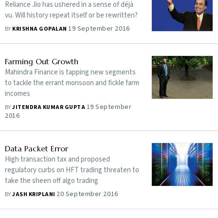
Reliance Jio has ushered in a sense of déjà
vu. Will history repeat itself or be rewritten?
19 September 2016
BY
KRISHNA GOPALAN
Farming Out Growth
Mahindra Finance is tapping new segments
to tackle the errant monsoon and fickle farm
incomes
19 September
BY
JITENDRA KUMAR GUPTA
2016
Data Packet Error
High transaction tax and proposed
regulatory curbs on HFT trading threaten to
take the sheen off algo trading
20 September 2016
BY
JASH KRIPLANI