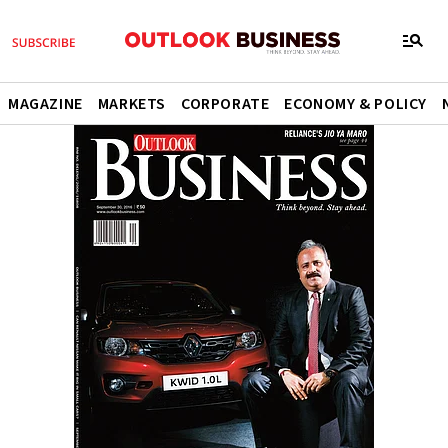
MAGAZINE
MARKETS
CORPORATE
ECONOMY & POLICY