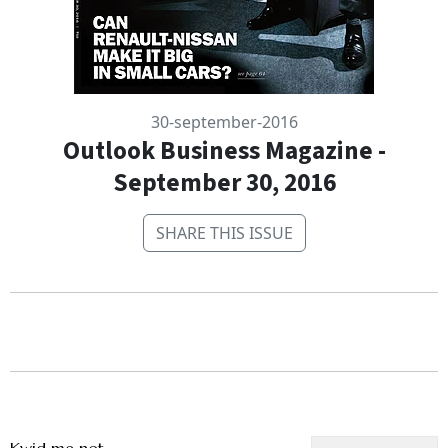
30-september-2016
Outlook Business Magazine -
September 30, 2016
SHARE THIS ISSUE