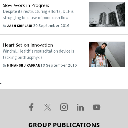
Slow Work in Progress
Despite its restructuring efforts, DLF is
struggling because of poor cash flow
20 September 2016
BY
JASH KRIPLANI
Heart Set on Innovation
Windmill Health’s resuscitation device is
tackling birth asphyxia
19 September 2016
BY
HIMANSHU KAKKAR
-
GROUP PUBLICATIONS